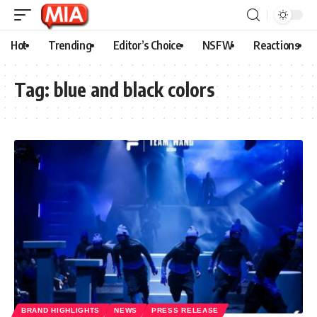
Hot
Trending
Editor’s Choice
NSFW
Reactions
Tag:
blue and black colors
BRAND HIGHLIGHTS
NEWS
PRESS RELEASE