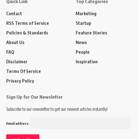
Quick Link
Top Categories
Contact
Marketing
RSS Terms of Service
Startup
Policies & Standards
Feature Stories
About Us
News
FAQ
People
Disclaimer
Inspiration
Terms Of Service
Privacy Policy
Sign Up for Our Newsletter
Subscribe to our newsletter to get our newest articles instantly!
Email address: