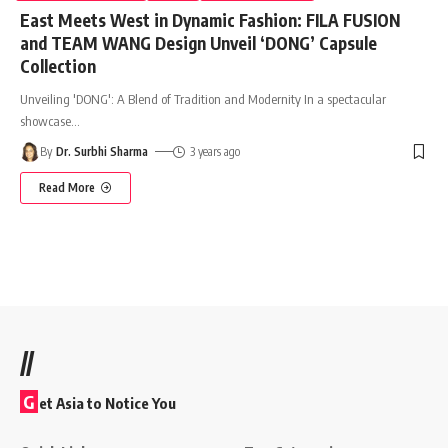
East Meets West in Dynamic Fashion: FILA FUSION
and TEAM WANG Design Unveil ‘DONG’ Capsule
Collection
Unveiling 'DONG': A Blend of Tradition and Modernity In a spectacular
showcase
…
By
Dr. Surbhi Sharma
3 years ago
Read More
//
G
et Asia to Notice You