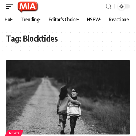
Hot
Trending
Editor’s Choice
NSFW
Reactions
Tag:
Blocktides
NEWS