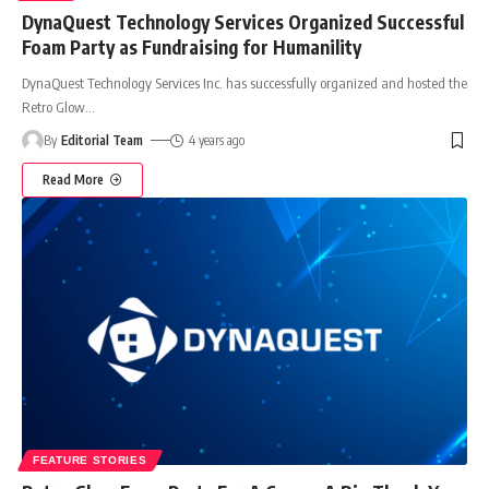
DynaQuest Technology Services Organized Successful
Foam Party as Fundraising for Humanility
DynaQuest Technology Services Inc. has successfully organized and hosted the
Retro Glow
…
By
Editorial Team
4 years ago
Read More
FEATURE STORIES