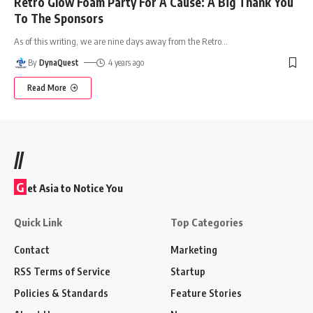
Retro Glow Foam Party For A Cause: A Big Thank You
To The Sponsors
As of this writing, we are nine days away from the Retro
…
By
DynaQuest
4 years ago
Read More
//
G
et Asia to Notice You
Quick Link
Top Categories
Contact
Marketing
RSS Terms of Service
Startup
Policies & Standards
Feature Stories