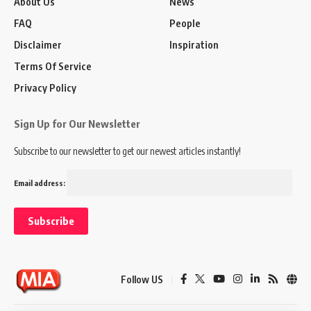
About Us
News
FAQ
People
Disclaimer
Inspiration
Terms Of Service
Privacy Policy
Sign Up for Our Newsletter
Subscribe to our newsletter to get our newest articles instantly!
Email address:
Follow US