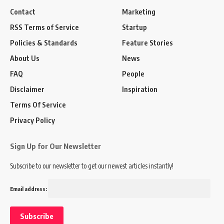
Contact
Marketing
RSS Terms of Service
Startup
Policies & Standards
Feature Stories
About Us
News
FAQ
People
Disclaimer
Inspiration
Terms Of Service
Privacy Policy
Sign Up for Our Newsletter
Subscribe to our newsletter to get our newest articles instantly!
Email address: