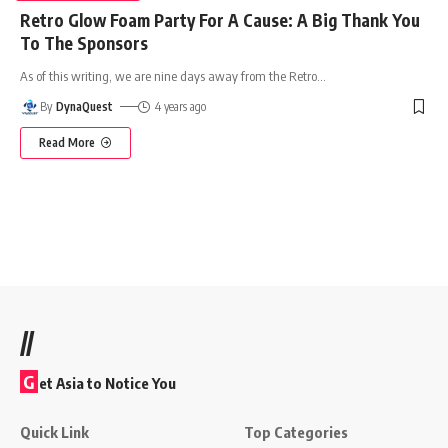
Retro Glow Foam Party For A Cause: A Big Thank You
To The Sponsors
As of this writing, we are nine days away from the Retro
…
By
DynaQuest
4 years ago
Read More
//
G
et Asia to Notice You
Quick Link
Top Categories