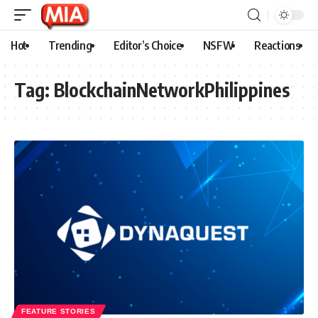
Hot
Trending
Editor’s Choice
NSFW
Reactions
Tag:
BlockchainNetworkPhilippines
FEATURE STORIES