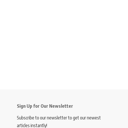
Sign Up for Our Newsletter
Subscribe to our newsletter to get our newest
articles instantly!