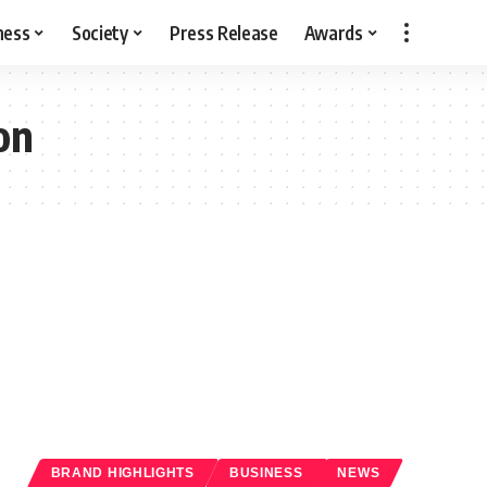
ness
Society
Press Release
Awards
on
BRAND HIGHLIGHTS
BUSINESS
NEWS