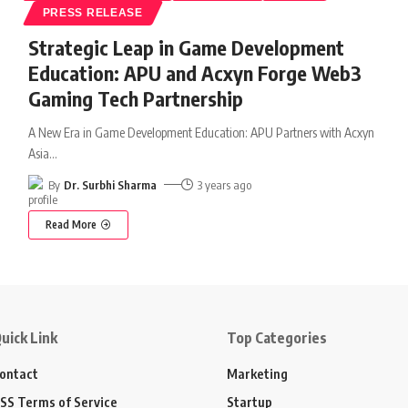
PRESS RELEASE
Strategic Leap in Game Development
Education: APU and Acxyn Forge Web3
Gaming Tech Partnership
A New Era in Game Development Education: APU Partners with Acxyn
Asia
…
By
Dr. Surbhi Sharma
3 years ago
Read More
uick Link
Top Categories
ontact
Marketing
SS Terms of Service
Startup