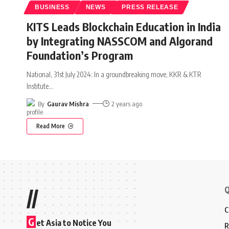
BUSINESS
NEWS
PRESS RELEASE
KITS Leads Blockchain Education in India
by Integrating NASSCOM and Algorand
Foundation’s Program
National, 31st July 2024: In a groundbreaking move, KKR & KTR
Institute
…
By
Gaurav Mishra
2 years ago
Read More
Q
//
C
G
et Asia to Notice You
R