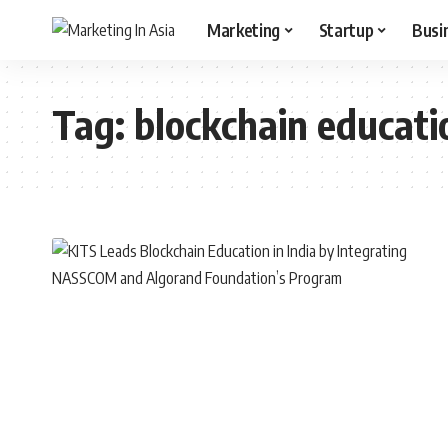
Marketing
Startup
Busi
Tag:
blockchain educati