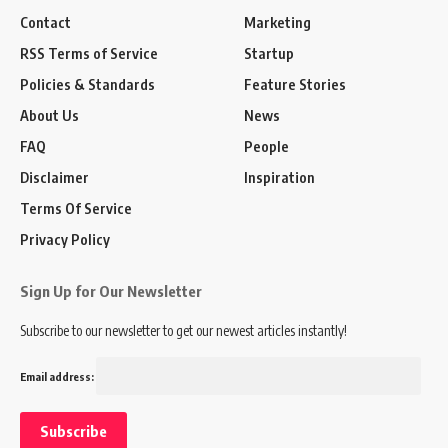
Contact
Marketing
RSS Terms of Service
Startup
Policies & Standards
Feature Stories
About Us
News
FAQ
People
Disclaimer
Inspiration
Terms Of Service
Privacy Policy
Sign Up for Our Newsletter
Subscribe to our newsletter to get our newest articles instantly!
Email address: