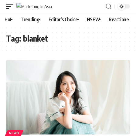
Hot
Trending
Editor’s Choice
NSFW
Reactions
Tag:
blanket
NEWS