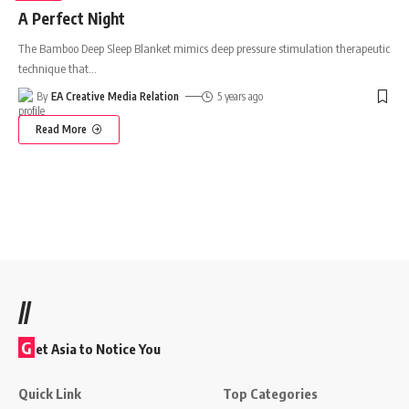
A Perfect Night
The Bamboo Deep Sleep Blanket mimics deep pressure stimulation therapeutic
technique that
…
By
EA Creative Media Relation
5 years ago
Read More
//
G
et Asia to Notice You
Quick Link
Top Categories