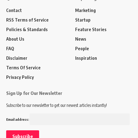
Contact
Marketing
RSS Terms of Service
Startup
Policies & Standards
Feature Stories
About Us
News
FAQ
People
Disclaimer
Inspiration
Terms Of Service
Privacy Policy
Sign Up for Our Newsletter
Subscribe to our newsletter to get our newest articles instantly!
Email address: