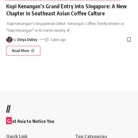
Kopi Kenangan’s Grand Entry into Singapore: A New
Chapter in Southeast Asian Coffee Culture
Kopi Kenangan's Singaporean Debut Kenangan Coffee, fondly known as
"Kopi Kenangan" in its home country of
…
By
Divya Dubey
3 years ago
Read More
//
G
et Asia to Notice You
Quick Link
Top Categories