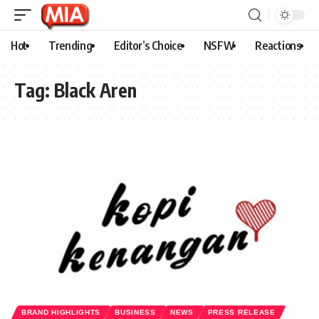
Hot
Trending
Editor’s Choice
NSFW
Reactions
Tag:
Black Aren
BRAND HIGHLIGHTS
BUSINESS
NEWS
PRESS RELEASE