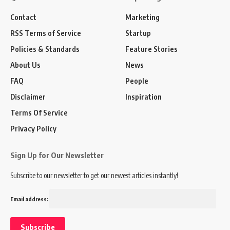
Contact
Marketing
RSS Terms of Service
Startup
Policies & Standards
Feature Stories
About Us
News
FAQ
People
Disclaimer
Inspiration
Terms Of Service
Privacy Policy
Sign Up for Our Newsletter
Subscribe to our newsletter to get our newest articles instantly!
Email address: