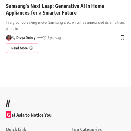
Samsung’s Next Leap: Generative AI in Home
Appliances for a Smarter Future
In a groundbreaking move, Samsung Electronics has announced its ambitious
plans to
…
By
Divya Dubey
3 years ago
Read More
//
G
et Asia to Notice You
Quick Link
Top Categories