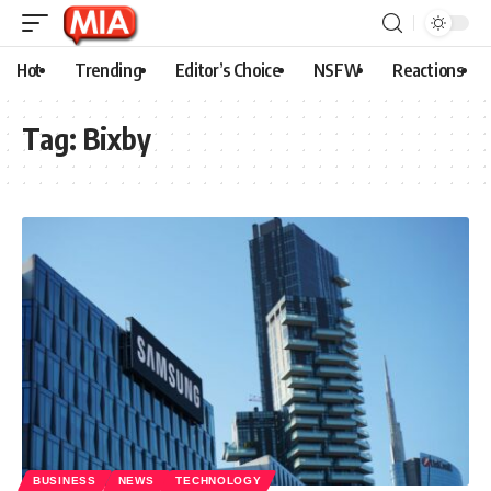
Hot
Trending
Editor’s Choice
NSFW
Reactions
Tag:
Bixby
BUSINESS
NEWS
TECHNOLOGY