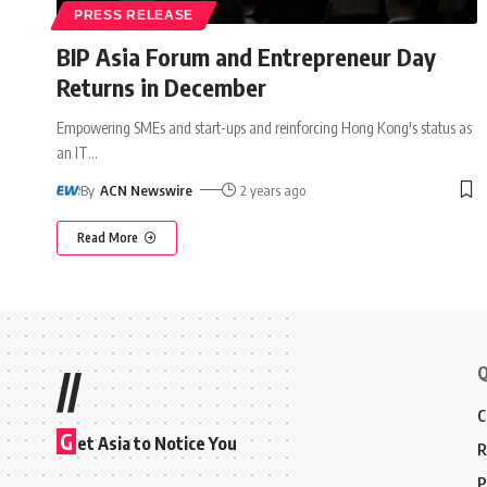
PRESS RELEASE
BIP Asia Forum and Entrepreneur Day
Returns in December
Empowering SMEs and start-ups and reinforcing Hong Kong's status as
an IT
…
By
ACN Newswire
2 years ago
Read More
Q
//
C
G
et Asia to Notice You
R
P