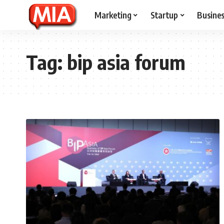
Marketing
Startup
Busine
Tag:
bip asia forum