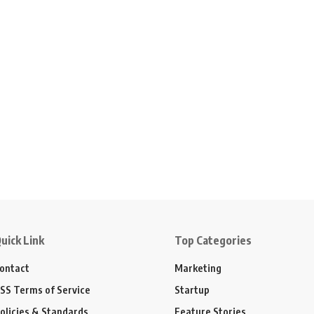
uick Link
Top Categories
ontact
Marketing
SS Terms of Service
Startup
olicies & Standards
Feature Stories