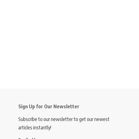
Sign Up for Our Newsletter
Subscribe to our newsletter to get our newest
articles instantly!