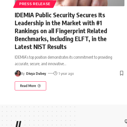
PRESS RELEASE
IDEMIA Public Security Secures Its
Leadership in the Market with #1
Rankings on all Fingerprint Related
Benchmarks, Including ELFT, in the
Latest NIST Results
IDEMIA’s top position demonstrates its commitment to providing
accurate, secure, and innovative
…
By
Divya Dubey
1 year ago
Read More
Q
//