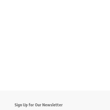
Sign Up for Our Newsletter