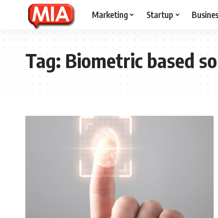
Marketing
Startup
Busine
Tag:
Biometric based so