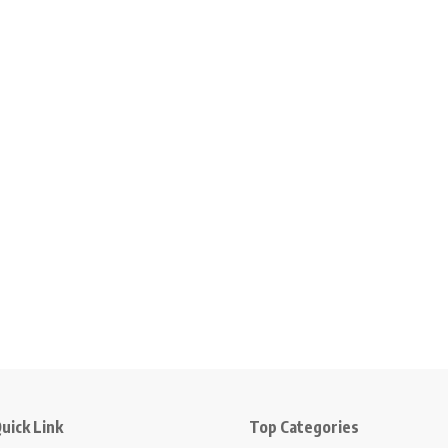
uick Link
Top Categories