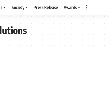
ss
Society
Press Release
Awards
lutions