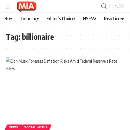
Hot
Trending
Editor’s Choice
NSFW
Reactions
Tag:
billionaire
NEWS
SOCIAL MEDIA