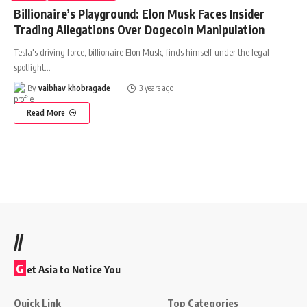
Billionaire’s Playground: Elon Musk Faces Insider
Trading Allegations Over Dogecoin Manipulation
Tesla's driving force, billionaire Elon Musk, finds himself under the legal
spotlight
…
By
vaibhav khobragade
3 years ago
Read More
//
G
et Asia to Notice You
Quick Link
Top Categories