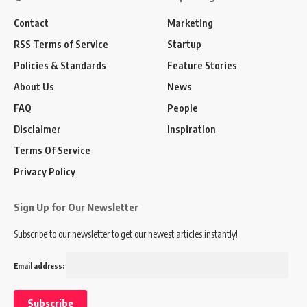
Contact
Marketing
RSS Terms of Service
Startup
Policies & Standards
Feature Stories
About Us
News
FAQ
People
Disclaimer
Inspiration
Terms Of Service
Privacy Policy
Sign Up for Our Newsletter
Subscribe to our newsletter to get our newest articles instantly!
Email address: