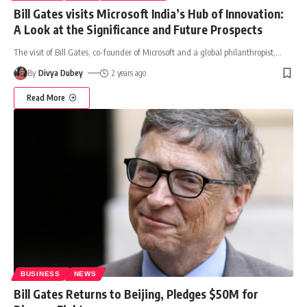
Bill Gates visits Microsoft India’s Hub of Innovation:
A Look at the Significance and Future Prospects
The visit of Bill Gates, co-founder of Microsoft and a global philanthropist,
…
By
Divya Dubey
2 years ago
Read More
BUSINESS
NEWS
Bill Gates Returns to Beijing, Pledges $50M for