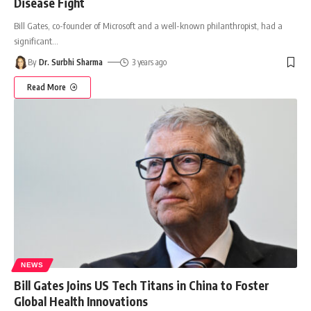
Disease Fight
Bill Gates, co-founder of Microsoft and a well-known philanthropist, had a
significant
…
By
Dr. Surbhi Sharma
3 years ago
Read More
NEWS
Bill Gates Joins US Tech Titans in China to Foster
Global Health Innovations