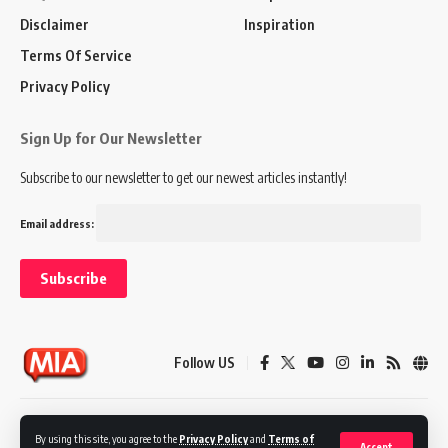
Disclaimer
Inspiration
Terms Of Service
Privacy Policy
Sign Up for Our Newsletter
Subscribe to our newsletter to get our newest articles instantly!
Email address:
Follow US
Disclaimer
Terms of Service
Privacy Policy
By using this site, you agree to the
Privacy Policy
and
Terms of
Accept