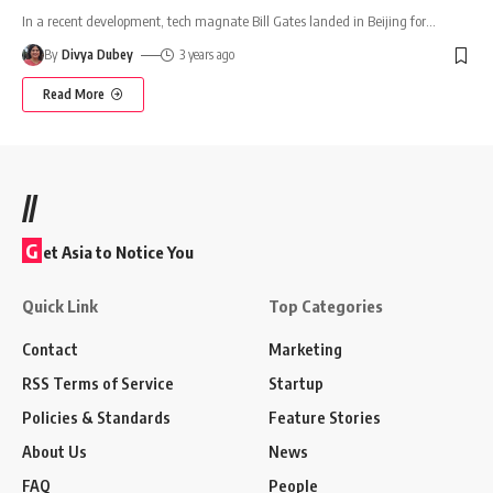
In a recent development, tech magnate Bill Gates landed in Beijing for
…
By
Divya Dubey
3 years ago
Read More
//
G
et Asia to Notice You
Quick Link
Top Categories
Contact
Marketing
RSS Terms of Service
Startup
Policies & Standards
Feature Stories
About Us
News
FAQ
People