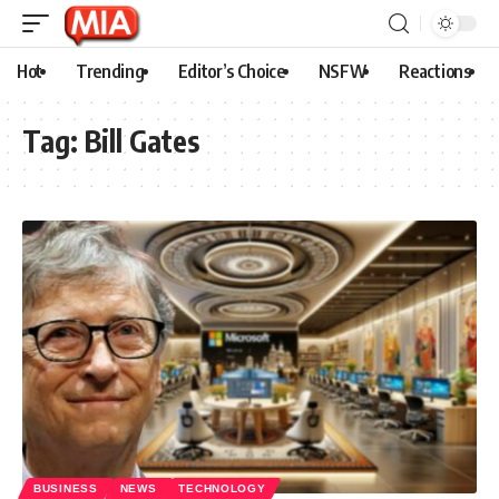
Hot
Trending
Editor’s Choice
NSFW
Reactions
Tag:
Bill Gates
BUSINESS
NEWS
TECHNOLOGY