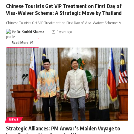
Chinese Tourists Get VIP Treatment on First Day of
Visa-Waiver Scheme: A Strategic Move by Thailand
Chinese Tourists Get VIP Treatment on First Day of Visa-Waiver Scheme: A
…
By
Dr. Surbhi Sharma
3 years ago
Read More
NEWS
Strategic Alliances: PM Anwar’s Maiden Voyage to