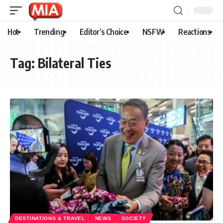
Hot
Trending
Editor’s Choice
NSFW
Reactions
Tag:
Bilateral Ties
DESTINATIONS & TRAVEL
NEWS
SOCIETY