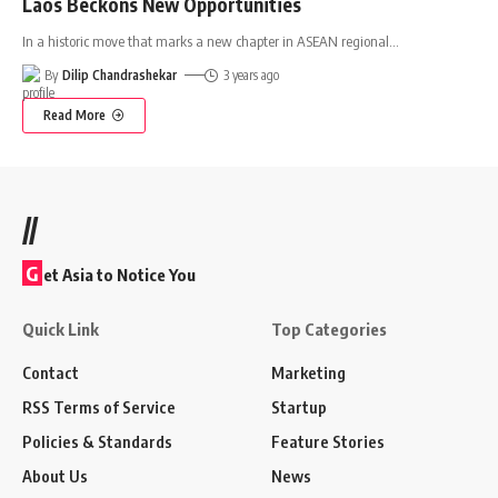
Laos Beckons New Opportunities
In a historic move that marks a new chapter in ASEAN regional
…
By
Dilip Chandrashekar
3 years ago
Read More
//
G
et Asia to Notice You
Quick Link
Top Categories
Contact
Marketing
RSS Terms of Service
Startup
Policies & Standards
Feature Stories
About Us
News