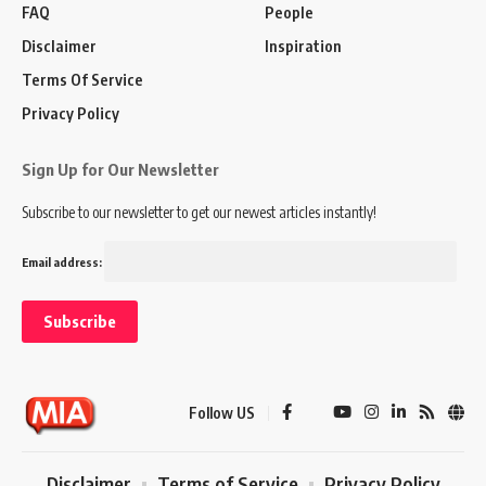
FAQ
People
Disclaimer
Inspiration
Terms Of Service
Privacy Policy
Sign Up for Our Newsletter
Subscribe to our newsletter to get our newest articles instantly!
Email address:
Follow US
Disclaimer
Terms of Service
Privacy Policy