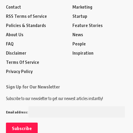
Contact
Marketing
RSS Terms of Service
Startup
Policies & Standards
Feature Stories
About Us
News
FAQ
People
Disclaimer
Inspiration
Terms Of Service
Privacy Policy
Sign Up for Our Newsletter
Subscribe to our newsletter to get our newest articles instantly!
Email address: