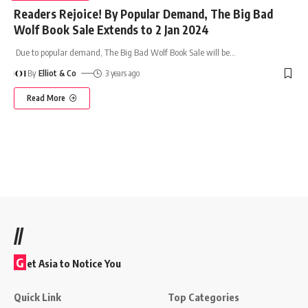
Readers Rejoice! By Popular Demand, The Big Bad
Wolf Book Sale Extends to 2 Jan 2024
Due to popular demand, The Big Bad Wolf Book Sale will be
…
By
Elliot & Co
3 years ago
Read More
//
G
et Asia to Notice You
Quick Link
Top Categories