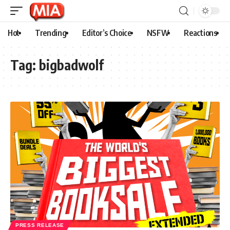
Hot
Trending
Editor’s Choice
NSFW
Reactions
Tag:
bigbadwolf
PRESS RELEASE