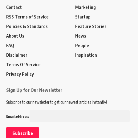
Contact
Marketing
RSS Terms of Service
Startup
Policies & Standards
Feature Stories
About Us
News
FAQ
People
Disclaimer
Inspiration
Terms Of Service
Privacy Policy
Sign Up for Our Newsletter
Subscribe to our newsletter to get our newest articles instantly!
Email address: