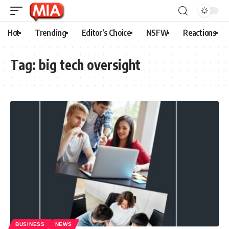
Hot
Trending
Editor’s Choice
NSFW
Reactions
Tag:
big tech oversight
BUSINESS
NEWS