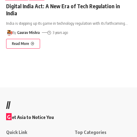
Digital India Act: A New Era of Tech Regulation in
India
India is stepping up its game in technology regulation with its forthcoming
…
By
Gaurav Mishra
3 years ago
Read More
//
G
et Asia to Notice You
Quick Link
Top Categories