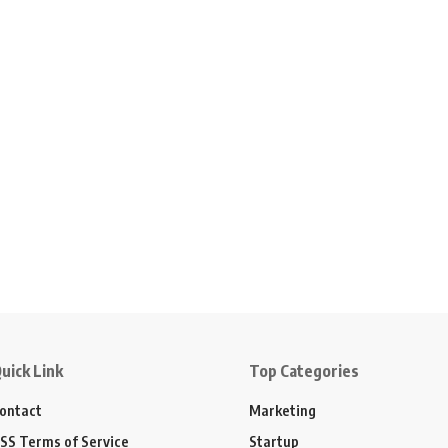
uick Link
Top Categories
ontact
Marketing
SS Terms of Service
Startup