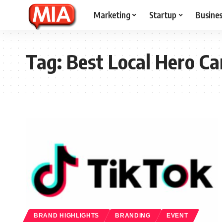
Marketing
Startup
Busine
Tag:
Best Local Hero C
BRAND HIGHLIGHTS
BRANDING
EVENT