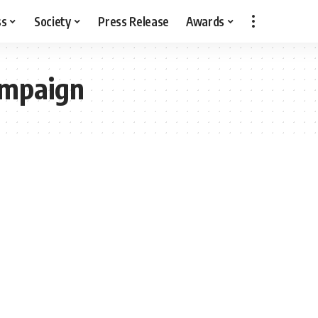
ss
Society
Press Release
Awards
ampaign