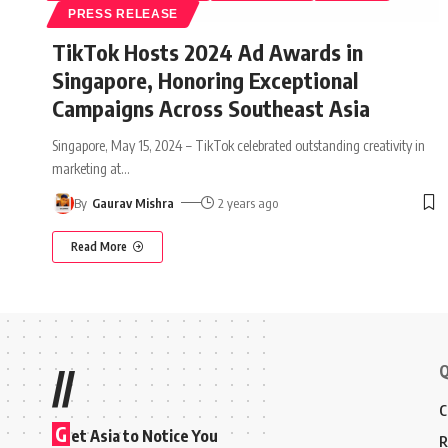
PRESS RELEASE
TikTok Hosts 2024 Ad Awards in
Singapore, Honoring Exceptional
Campaigns Across Southeast Asia
Singapore, May 15, 2024 – TikTok celebrated outstanding creativity in
marketing at
…
By
Gaurav Mishra
2 years ago
Read More
Q
//
C
G
et Asia to Notice You
R