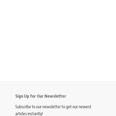
Sign Up for Our Newsletter
Subscribe to our newsletter to get our newest
articles instantly!