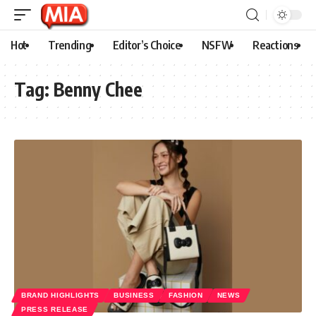
Hot
Trending
Editor’s Choice
NSFW
Reactions
Tag:
Benny Chee
BRAND HIGHLIGHTS
BUSINESS
FASHION
NEWS
PRESS RELEASE