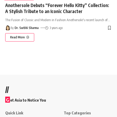
Anothersole Debuts “Forever Hello Kitty” Collection:
A Stylish Tribute to an Iconic Character
The Fusion of Classic and Modern in Fashion Anothersole's recent launch of
…
By
Dr. Surbhi Sharma
3 years ago
Read More
//
G
et Asia to Notice You
Quick Link
Top Categories