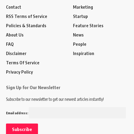
Contact
Marketing
RSS Terms of Service
Startup
Policies & Standards
Feature Stories
About Us
News
FAQ
People
Disclaimer
Inspiration
Terms Of Service
Privacy Policy
Sign Up for Our Newsletter
Subscribe to our newsletter to get our newest articles instantly!
Email address: