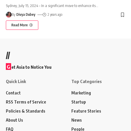
Sydney, July 15, 2024 – In a significant move to enhance its
…
By
Divya Dubey
2 years ago
Read More
//
G
et Asia to Notice You
Quick Link
Top Categories
Contact
Marketing
RSS Terms of Service
Startup
Policies & Standards
Feature Stories
About Us
News
FAQ
People