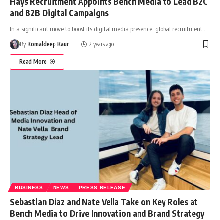
Hays Recruitment Appoints Bench Media to Lead B2C
and B2B Digital Campaigns
In a significant move to boost its digital media presence, global recruitment
…
By
Komaldeep Kaur
2 years ago
Read More
BUSINESS
NEWS
PRESS RELEASE
Sebastian Diaz and Nate Vella Take on Key Roles at
Bench Media to Drive Innovation and Brand Strategy