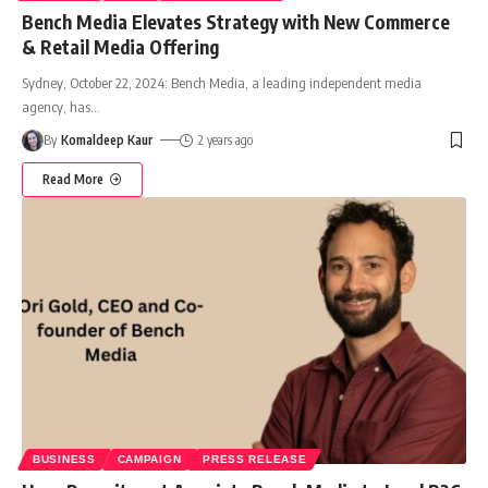
Bench Media Elevates Strategy with New Commerce
& Retail Media Offering
Sydney, October 22, 2024: Bench Media, a leading independent media
agency, has
…
By
Komaldeep Kaur
2 years ago
Read More
BUSINESS
CAMPAIGN
PRESS RELEASE