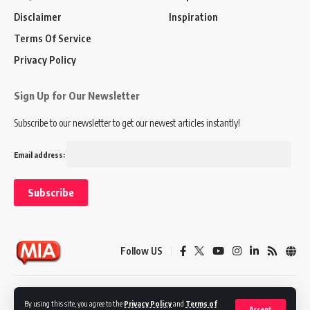
Disclaimer
Inspiration
Terms Of Service
Privacy Policy
Sign Up for Our Newsletter
Subscribe to our newsletter to get our newest articles instantly!
Email address:
Follow US
Disclaimer
Terms of Service
Privacy Policy
By using this site, you agree to the
Privacy Policy
and
Terms of
Accept