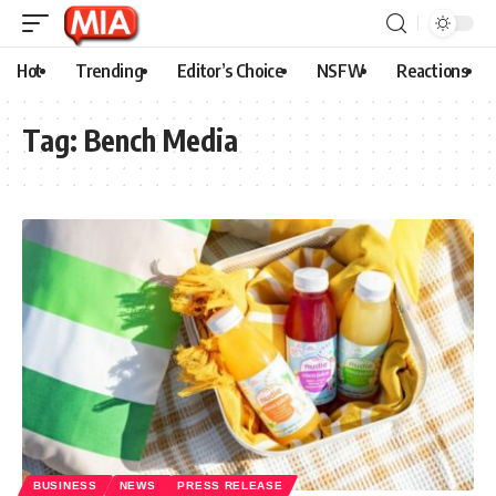
Hot
Trending
Editor’s Choice
NSFW
Reactions
Tag:
Bench Media
BUSINESS
NEWS
PRESS RELEASE