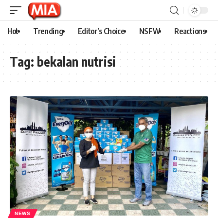
Hot
Trending
Editor’s Choice
NSFW
Reactions
Tag:
bekalan nutrisi
NEWS