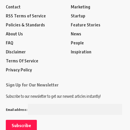
Contact
Marketing
RSS Terms of Service
Startup
Policies & Standards
Feature Stories
About Us
News
FAQ
People
Disclaimer
Inspiration
Terms Of Service
Privacy Policy
Sign Up for Our Newsletter
Subscribe to our newsletter to get our newest articles instantly!
Email address: