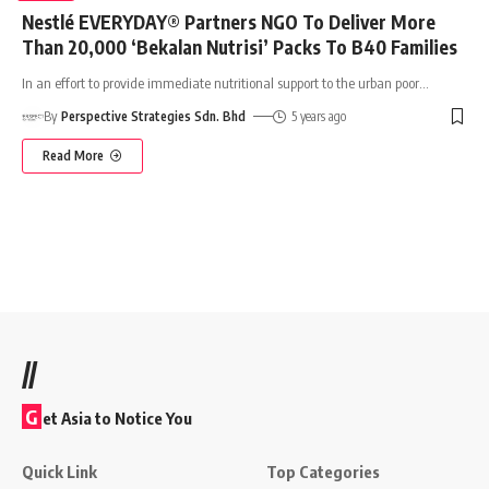
Nestlé EVERYDAY® Partners NGO To Deliver More
Than 20,000 ‘Bekalan Nutrisi’ Packs To B40 Families
In an effort to provide immediate nutritional support to the urban poor
…
By
Perspective Strategies Sdn. Bhd
5 years ago
Read More
//
G
et Asia to Notice You
Quick Link
Top Categories