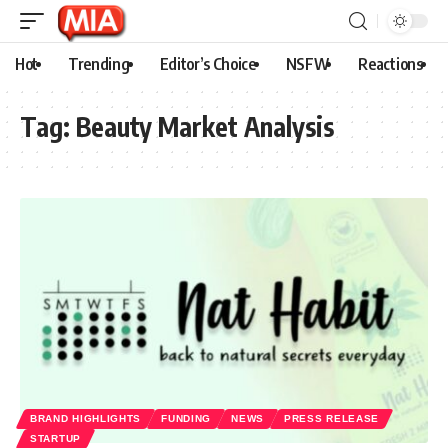
Hot
Trending
Editor’s Choice
NSFW
Reactions
Tag:
Beauty Market Analysis
BRAND HIGHLIGHTS
FUNDING
NEWS
PRESS RELEASE
STARTUP