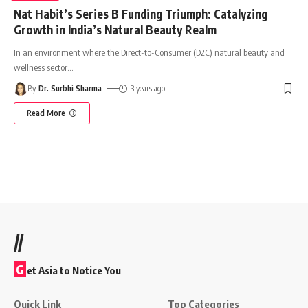
Nat Habit’s Series B Funding Triumph: Catalyzing
Growth in India’s Natural Beauty Realm
In an environment where the Direct-to-Consumer (D2C) natural beauty and
wellness sector
…
By
Dr. Surbhi Sharma
3 years ago
Read More
//
G
et Asia to Notice You
Quick Link
Top Categories