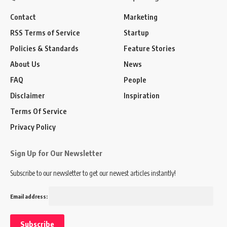
Contact
Marketing
RSS Terms of Service
Startup
Policies & Standards
Feature Stories
About Us
News
FAQ
People
Disclaimer
Inspiration
Terms Of Service
Privacy Policy
Sign Up for Our Newsletter
Subscribe to our newsletter to get our newest articles instantly!
Email address: