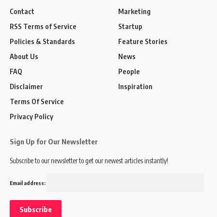
Contact
Marketing
RSS Terms of Service
Startup
Policies & Standards
Feature Stories
About Us
News
FAQ
People
Disclaimer
Inspiration
Terms Of Service
Privacy Policy
Sign Up for Our Newsletter
Subscribe to our newsletter to get our newest articles instantly!
Email address: