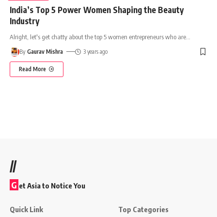
India’s Top 5 Power Women Shaping the Beauty
Industry
Alright, let's get chatty about the top 5 women entrepreneurs who are
…
By
Gaurav Mishra
3 years ago
Read More
//
G
et Asia to Notice You
Quick Link
Top Categories