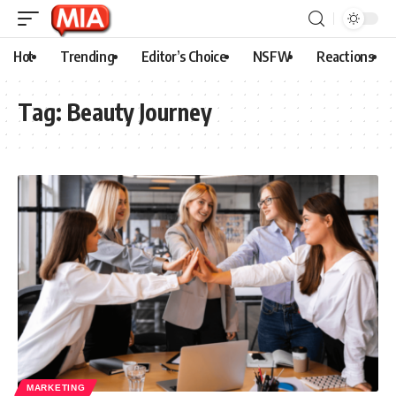
Hot
Trending
Editor’s Choice
NSFW
Reactions
Tag:
Beauty Journey
MARKETING