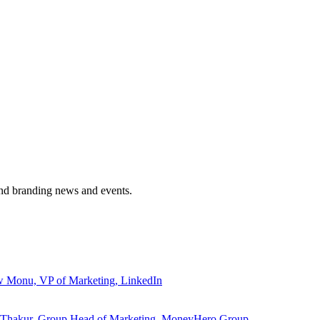
and branding news and events.
ew Monu, VP of Marketing, LinkedIn
ita Thakur, Group Head of Marketing, MoneyHero Group