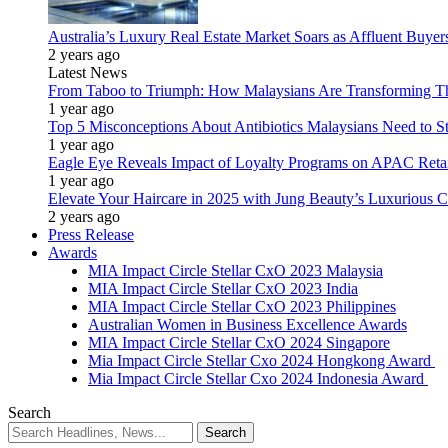
Australia’s Luxury Real Estate Market Soars as Affluent Buye
2 years ago
Latest News
From Taboo to Triumph: How Malaysians Are Transforming The
1 year ago
Top 5 Misconceptions About Antibiotics Malaysians Need to S
1 year ago
Eagle Eye Reveals Impact of Loyalty Programs on APAC Retai
1 year ago
Elevate Your Haircare in 2025 with Jung Beauty’s Luxurious C
2 years ago
Press Release
Awards
MIA Impact Circle Stellar CxO 2023 Malaysia
MIA Impact Circle Stellar CxO 2023 India
MIA Impact Circle Stellar CxO 2023 Philippines
Australian Women in Business Excellence Awards
MIA Impact Circle Stellar CxO 2024 Singapore
Mia Impact Circle Stellar Cxo 2024 Hongkong Award
Mia Impact Circle Stellar Cxo 2024 Indonesia Award
Search