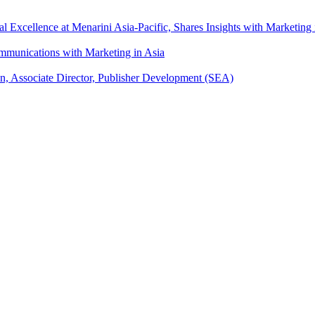
xcellence at Menarini Asia-Pacific, Shares Insights with Marketing 
mmunications with Marketing in Asia
an, Associate Director, Publisher Development (SEA)