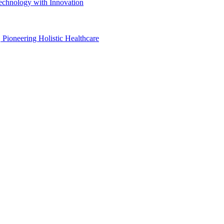
Technology with Innovation
, Pioneering Holistic Healthcare