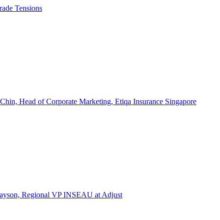
rade Tensions
 Chin, Head of Corporate Marketing, Etiqa Insurance Singapore
l Tayson, Regional VP INSEAU at Adjust