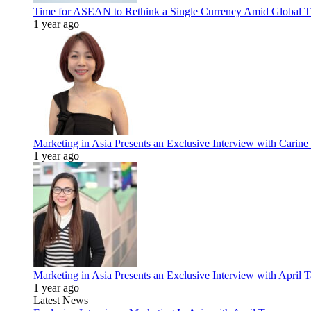
Time for ASEAN to Rethink a Single Currency Amid Global T
1 year ago
Marketing in Asia Presents an Exclusive Interview with Carine
1 year ago
Marketing in Asia Presents an Exclusive Interview with Apri
1 year ago
Latest News