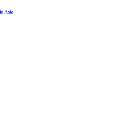
in Asia