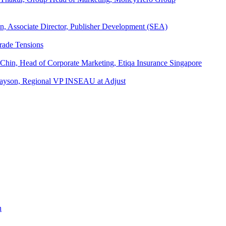
an, Associate Director, Publisher Development (SEA)
rade Tensions
 Chin, Head of Corporate Marketing, Etiqa Insurance Singapore
l Tayson, Regional VP INSEAU at Adjust