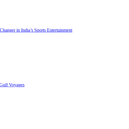
hanger in India’s Sports Entertainment
 Gulf Voyages