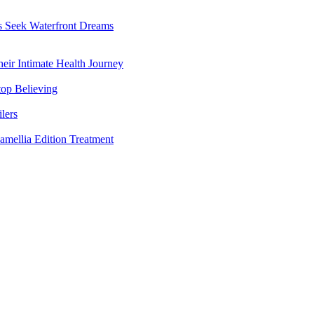
rs Seek Waterfront Dreams
ir Intimate Health Journey
top Believing
lers
amellia Edition Treatment