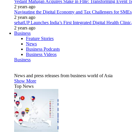
Vedant Mahajan Acquires Stake in Flite: Transforming Event 
2 years ago
Navigating the Digital Economy and Tax Challenges for SMEs
2 years ago
sehatUP Launches India’s First Integrated Digital Health Clinic
2 years ago
Business
Feature Stories
News
Business Podcasts
Business Videos
Business
News and press releases from business world of Asia
Show More
Top News