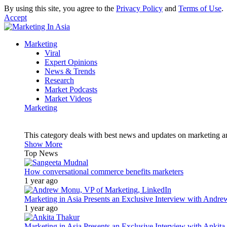
By using this site, you agree to the
Privacy Policy
and
Terms of Use
.
Accept
Marketing
Viral
Expert Opinions
News & Trends
Research
Market Podcasts
Market Videos
Marketing
This category deals with best news and updates on marketing 
Show More
Top News
How conversational commerce benefits marketers
1 year ago
Marketing in Asia Presents an Exclusive Interview with Andr
1 year ago
Marketing in Asia Presents an Exclusive Interview with Ank