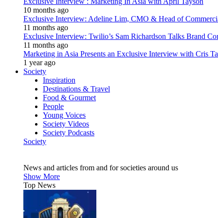
Exclusive Interview : Marketing In Asia with April Tayson
10 months ago
Exclusive Interview: Adeline Lim, CMO & Head of Commercial E
11 months ago
Exclusive Interview: Twilio’s Sam Richardson Talks Brand Co
11 months ago
Marketing in Asia Presents an Exclusive Interview with Cris T
1 year ago
Society
Inspiration
Destinations & Travel
Food & Gourmet
People
Young Voices
Society Videos
Society Podcasts
Society
News and articles from and for societies around us
Show More
Top News