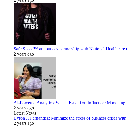
2 years ago
Safe Space™ announces partnership with National Healthcare G
2 years ago
AI-Powered Analytics: Sakshi Kalani on Influencer Marketing 
2 years ago
Latest News
Byron J. Fernandez: Minimize the stress of business crises wit
2 years ago