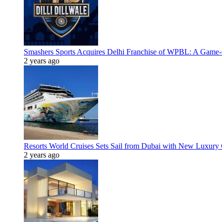
Smashers Sports Acquires Delhi Franchise of WPBL: A Game-C
2 years ago
Resorts World Cruises Sets Sail from Dubai with New Luxury
2 years ago