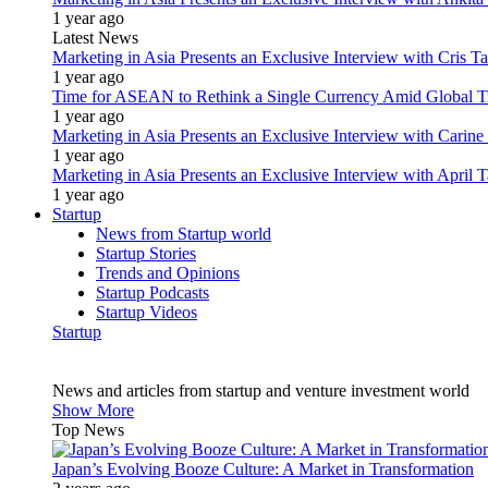
1 year ago
Latest News
Marketing in Asia Presents an Exclusive Interview with Cris T
1 year ago
Time for ASEAN to Rethink a Single Currency Amid Global T
1 year ago
Marketing in Asia Presents an Exclusive Interview with Carine
1 year ago
Marketing in Asia Presents an Exclusive Interview with Apri
1 year ago
Startup
News from Startup world
Startup Stories
Trends and Opinions
Startup Podcasts
Startup Videos
Startup
News and articles from startup and venture investment world
Show More
Top News
Japan’s Evolving Booze Culture: A Market in Transformation