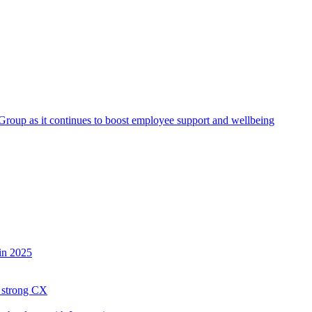
roup as it continues to boost employee support and wellbeing
in 2025
h strong CX