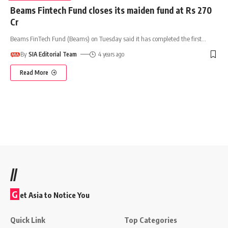
Beams Fintech Fund closes its maiden fund at Rs 270
Cr
Beams FinTech Fund (Beams) on Tuesday said it has completed the first
…
By
SIA Editorial Team
4 years ago
Read More
//
G
et Asia to Notice You
Quick Link
Top Categories