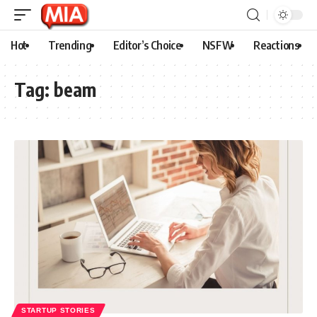
Hot
Trending
Editor’s Choice
NSFW
Reactions
Tag:
beam
STARTUP STORIES