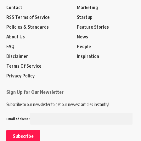
Contact
Marketing
RSS Terms of Service
Startup
Policies & Standards
Feature Stories
About Us
News
FAQ
People
Disclaimer
Inspiration
Terms Of Service
Privacy Policy
Sign Up for Our Newsletter
Subscribe to our newsletter to get our newest articles instantly!
Email address: