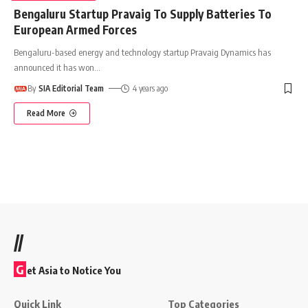
Bengaluru Startup Pravaig To Supply Batteries To
European Armed Forces
Bengaluru-based energy and technology startup Pravaig Dynamics has
announced it has won
…
By
SIA Editorial Team
4 years ago
Read More
//
G
et Asia to Notice You
Quick Link
Top Categories