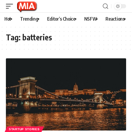
Hot
Trending
Editor’s Choice
NSFW
Reactions
Tag:
batteries
STARTUP STORIES