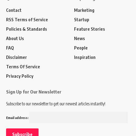
Contact
Marketing
RSS Terms of Service
Startup
Policies & Standards
Feature Stories
About Us
News
FAQ
People
Disclaimer
Inspiration
Terms Of Service
Privacy Policy
Sign Up for Our Newsletter
Subscribe to our newsletter to get our newest articles instantly!
Email address: