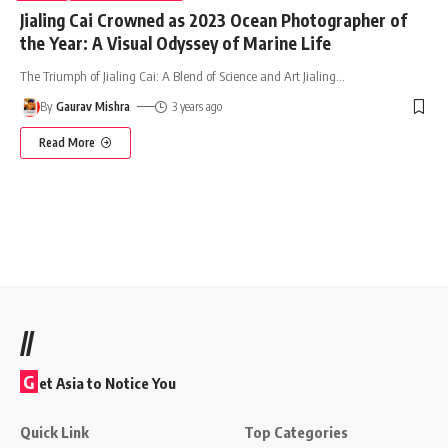
Jialing Cai Crowned as 2023 Ocean Photographer of
the Year: A Visual Odyssey of Marine Life
The Triumph of Jialing Cai: A Blend of Science and Art Jialing
…
By
Gaurav Mishra
3 years ago
Read More
//
G
et Asia to Notice You
Quick Link
Top Categories