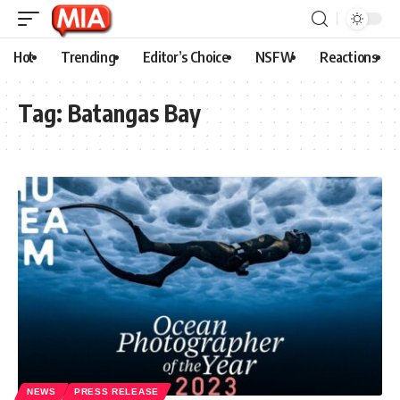
Hot
Trending
Editor’s Choice
NSFW
Reactions
Tag:
Batangas Bay
NEWS
PRESS RELEASE