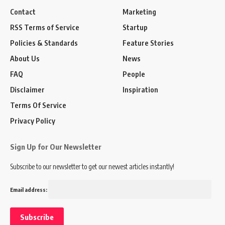
Contact
Marketing
RSS Terms of Service
Startup
Policies & Standards
Feature Stories
About Us
News
FAQ
People
Disclaimer
Inspiration
Terms Of Service
Privacy Policy
Sign Up for Our Newsletter
Subscribe to our newsletter to get our newest articles instantly!
Email address: