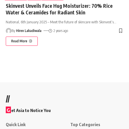
Skinvest Unveils Face Hug Moisturizer: 70% Rice
Water & Ceramides for Radiant Skin
National, 6th January 2025 – Meet the future of skincare with Skinvest’s
…
By
Hiren Lakadiwala
2 years ago
Read More
//
G
et Asia to Notice You
Quick Link
Top Categories