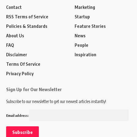
Contact
Marketing
RSS Terms of Service
Startup
Policies & Standards
Feature Stories
About Us
News
FAQ
People
Disclaimer
Inspiration
Terms Of Service
Privacy Policy
Sign Up for Our Newsletter
Subscribe to our newsletter to get our newest articles instantly!
Email address: