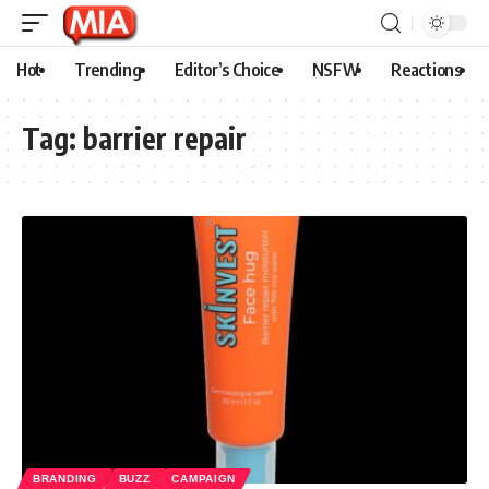
Hot
Trending
Editor’s Choice
NSFW
Reactions
Tag:
barrier repair
BRANDING
BUZZ
CAMPAIGN