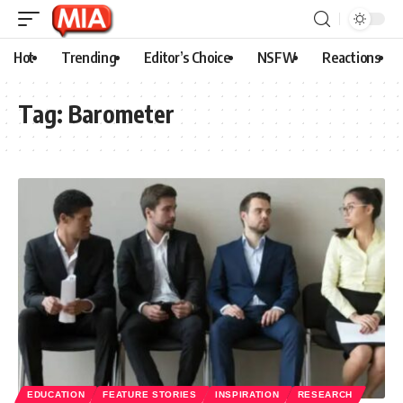
Hot
Trending
Editor’s Choice
NSFW
Reactions
Tag:
Barometer
EDUCATION
FEATURE STORIES
INSPIRATION
RESEARCH