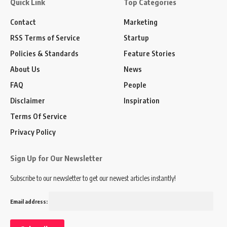
Quick Link
Top Categories
Contact
Marketing
RSS Terms of Service
Startup
Policies & Standards
Feature Stories
About Us
News
FAQ
People
Disclaimer
Inspiration
Terms Of Service
Privacy Policy
Sign Up for Our Newsletter
Subscribe to our newsletter to get our newest articles instantly!
Email address: