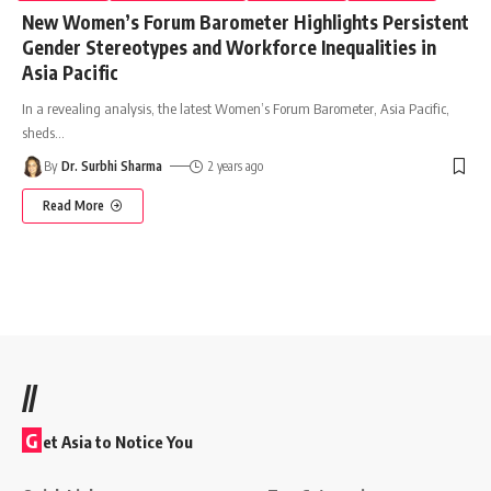
New Women’s Forum Barometer Highlights Persistent
Gender Stereotypes and Workforce Inequalities in
Asia Pacific
In a revealing analysis, the latest Women’s Forum Barometer, Asia Pacific,
sheds
…
By
Dr. Surbhi Sharma
2 years ago
Read More
//
G
et Asia to Notice You