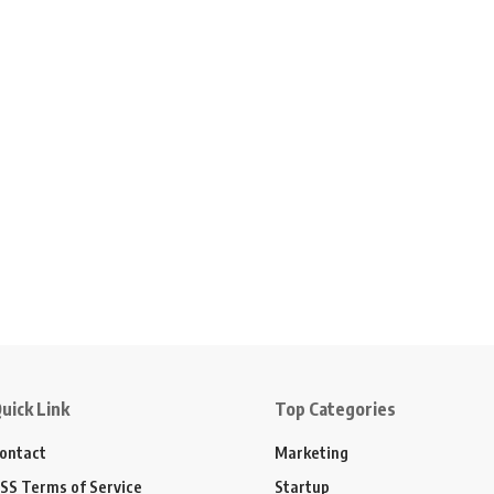
uick Link
Top Categories
ontact
Marketing
SS Terms of Service
Startup