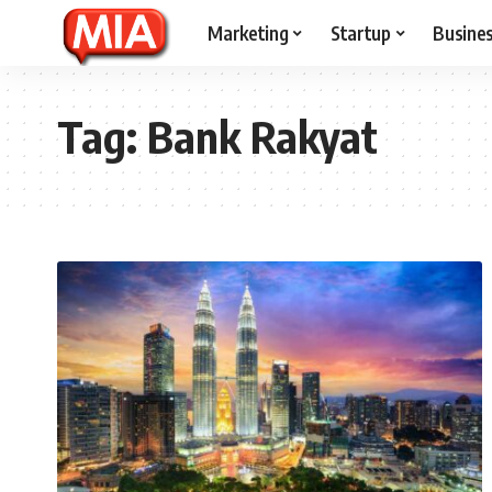
Marketing
Startup
Busine
Tag:
Bank Rakyat