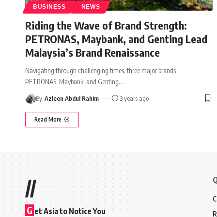
BUSINESS
NEWS
Riding the Wave of Brand Strength:
PETRONAS, Maybank, and Genting Lead
Malaysia’s Brand Renaissance
Navigating through challenging times, three major brands -
PETRONAS, Maybank, and Genting
…
By
Azleen Abdul Rahim
3 years ago
Read More
Q
//
C
G
et Asia to Notice You
R