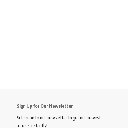
Sign Up for Our Newsletter
Subscribe to our newsletter to get our newest
articles instantly!