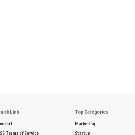
uick Link
Top Categories
ontact
Marketing
SS Terms of Service
Startup