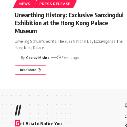
NEWS
PRESS RELEASE
Unearthing History: Exclusive Sanxingdui
Exhibition at the Hong Kong Palace
Museum
Unveiling Sichuan's Secrets: The 2023 National Day Extravaganza The
Hong Kong Palace
…
By
Gaurav Mishra
3 years ago
Read More
Q
//
C
G
et Asia to Notice You
R