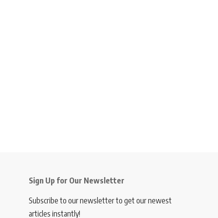
Sign Up for Our Newsletter
Subscribe to our newsletter to get our newest
articles instantly!