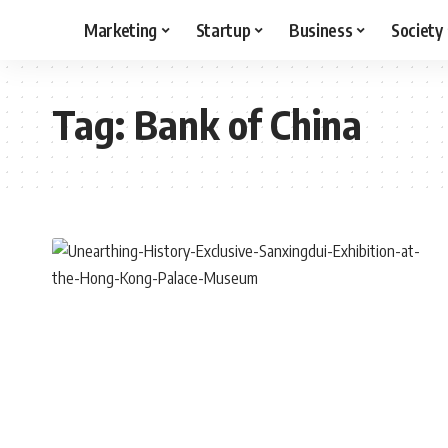
Marketing
Startup
Business
Society
Tag:
Bank of China