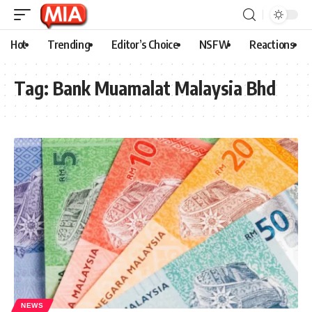
Hot
Trending
Editor’s Choice
NSFW
Reactions
Tag:
Bank Muamalat Malaysia Bhd
NEWS