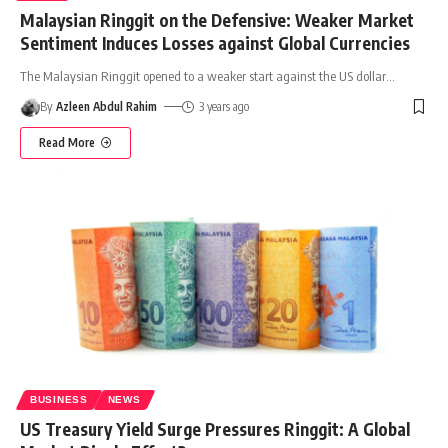
Malaysian Ringgit on the Defensive: Weaker Market
Sentiment Induces Losses against Global Currencies
The Malaysian Ringgit opened to a weaker start against the US dollar
…
By
Azleen Abdul Rahim
3 years ago
Read More
BUSINESS
NEWS
US Treasury Yield Surge Pressures Ringgit: A Global