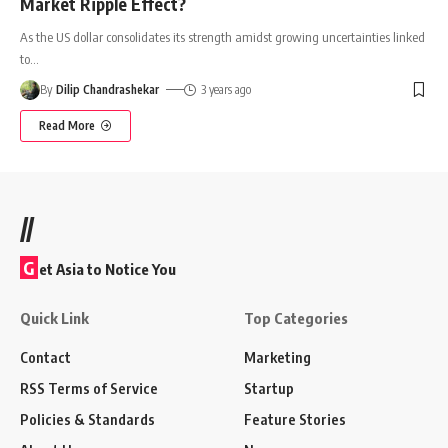
Market Ripple Effect?
As the US dollar consolidates its strength amidst growing uncertainties linked
to
…
By
Dilip Chandrashekar
3 years ago
Read More
//
G
et Asia to Notice You
Quick Link
Top Categories
Contact
Marketing
RSS Terms of Service
Startup
Policies & Standards
Feature Stories