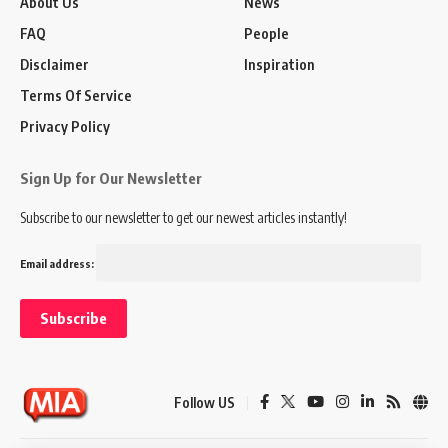
About Us
News
FAQ
People
Disclaimer
Inspiration
Terms Of Service
Privacy Policy
Sign Up for Our Newsletter
Subscribe to our newsletter to get our newest articles instantly!
Email address:
Follow US