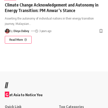
Climate Change Acknowledgement and Autonomy in
Energy Transition: PM Anwar’s Stance
Asserting the autonomy of individual nations in their energy transition
journey, Malaysian
…
By
Divya Dubey
3 years ago
Read More
//
G
et Asia to Notice You
Quick Link
Top Categories