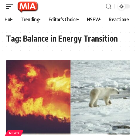
Hot
Trending
Editor’s Choice
NSFW
Reactions
Tag:
Balance in Energy Transition
NEWS