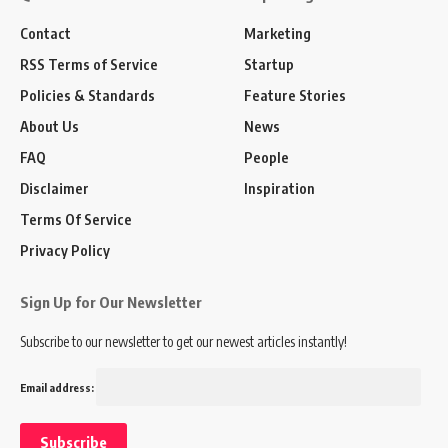
Contact
Marketing
RSS Terms of Service
Startup
Policies & Standards
Feature Stories
About Us
News
FAQ
People
Disclaimer
Inspiration
Terms Of Service
Privacy Policy
Sign Up for Our Newsletter
Subscribe to our newsletter to get our newest articles instantly!
Email address: