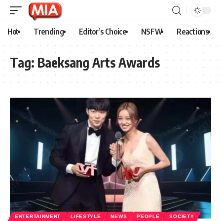
Hot
Trending
Editor’s Choice
NSFW
Reactions
Tag:
Baeksang Arts Awards
ENTERTAINMENT
LIFESTYLE
NEWS
PEOPLE
SOCIETY