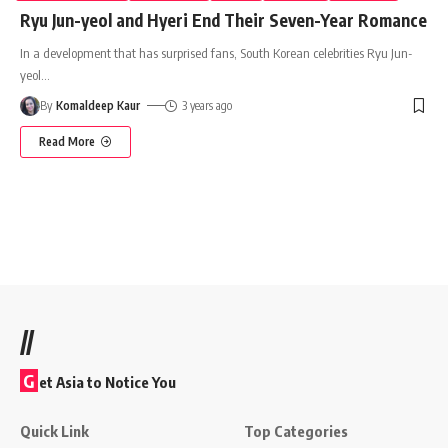
Ryu Jun-yeol and Hyeri End Their Seven-Year Romance
In a development that has surprised fans, South Korean celebrities Ryu Jun-
yeol
…
By
Komaldeep Kaur
3 years ago
Read More
//
G
et Asia to Notice You
Quick Link
Top Categories