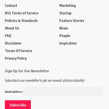
Contact
Marketing
RSS Terms of Service
Startup
Policies & Standards
Feature Stories
About Us
News
FAQ
People
Disclaimer
Inspiration
Terms Of Service
Privacy Policy
Sign Up for Our Newsletter
Subscribe to our newsletter to get our newest articles instantly!
Email address: