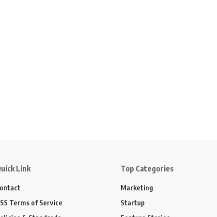
uick Link
Top Categories
ontact
Marketing
SS Terms of Service
Startup