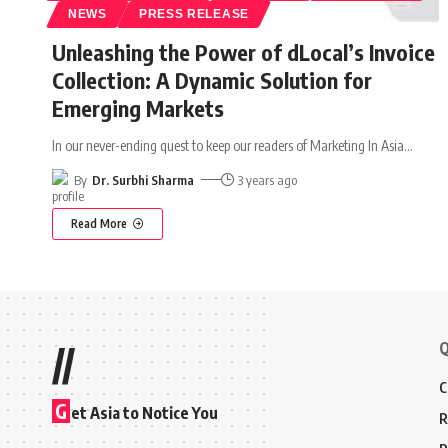
NEWS
PRESS RELEASE
Unleashing the Power of dLocal’s Invoice
Collection: A Dynamic Solution for
Emerging Markets
In our never-ending quest to keep our readers of Marketing In Asia
…
By
Dr. Surbhi Sharma
3 years ago
Read More
Q
//
C
G
et Asia to Notice You
R