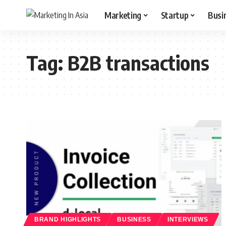
Marketing
Startup
Busi
Tag:
B2B transactions
BRAND HIGHLIGHTS
BUSINESS
INTERVIEWS