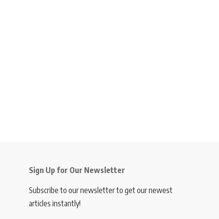
Sign Up for Our Newsletter
Subscribe to our newsletter to get our newest
articles instantly!