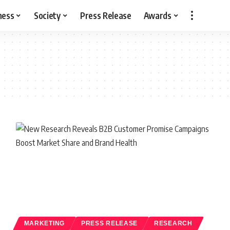
ness
Society
Press Release
Awards
MARKETING
PRESS RELEASE
RESEARCH