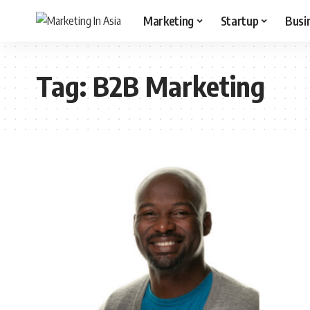
Marketing
Startup
Busi
Tag:
B2B Marketing