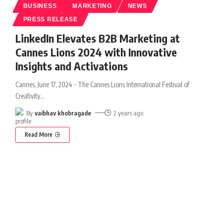
BUSINESS
MARKETING
NEWS
PRESS RELEASE
LinkedIn Elevates B2B Marketing at
Cannes Lions 2024 with Innovative
Insights and Activations
Cannes, June 17, 2024 - The Cannes Lions International Festival of
Creativity
…
By
vaibhav khobragade
2 years ago
Read More