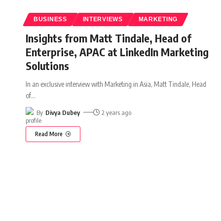
BUSINESS
INTERVIEWS
MARKETING
Insights from Matt Tindale, Head of
Enterprise, APAC at LinkedIn Marketing
Solutions
In an exclusive interview with Marketing in Asia, Matt Tindale, Head
of
…
By
Divya Dubey
2 years ago
Read More