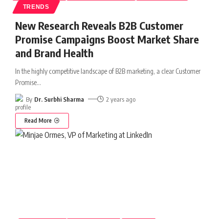
TRENDS
New Research Reveals B2B Customer
Promise Campaigns Boost Market Share
and Brand Health
In the highly competitive landscape of B2B marketing, a clear Customer
Promise
…
By
Dr. Surbhi Sharma
2 years ago
Read More