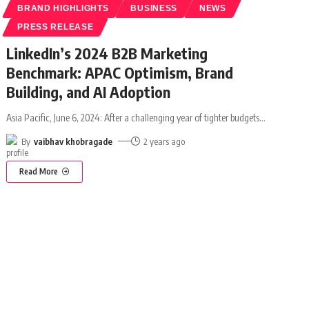
BRAND HIGHLIGHTS
BUSINESS
NEWS
PRESS RELEASE
LinkedIn’s 2024 B2B Marketing
Benchmark: APAC Optimism, Brand
Building, and AI Adoption
Asia Pacific, June 6, 2024: After a challenging year of tighter budgets
…
By
vaibhav khobragade
2 years ago
Read More