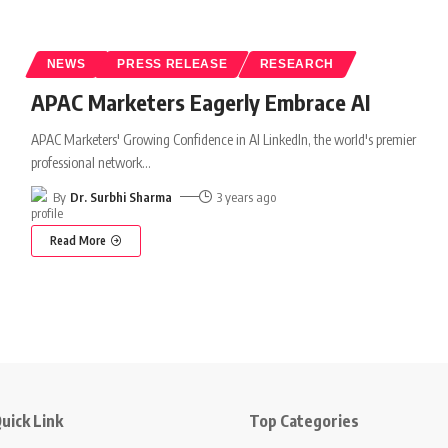
NEWS
PRESS RELEASE
RESEARCH
APAC Marketers Eagerly Embrace AI
APAC Marketers' Growing Confidence in AI LinkedIn, the world's premier
professional network
…
By
Dr. Surbhi Sharma
3 years ago
Read More
uick Link
Top Categories