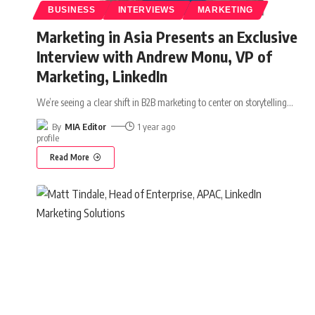
BUSINESS
INTERVIEWS
MARKETING
Marketing in Asia Presents an Exclusive
Interview with Andrew Monu, VP of
Marketing, LinkedIn
We’re seeing a clear shift in B2B marketing to center on storytelling
…
By
MIA Editor
1 year ago
Read More