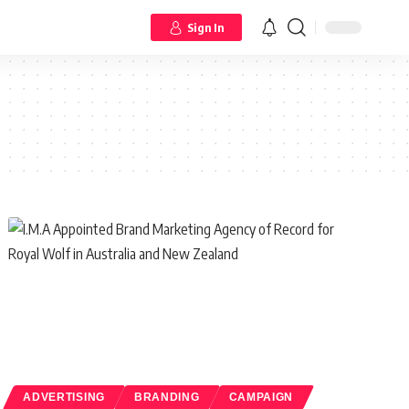
Sign In
ADVERTISING
BRANDING
CAMPAIGN