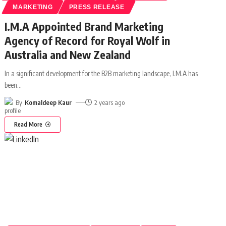
MARKETING
PRESS RELEASE
I.M.A Appointed Brand Marketing
Agency of Record for Royal Wolf in
Australia and New Zealand
In a significant development for the B2B marketing landscape, I.M.A has
been
…
By
Komaldeep Kaur
2 years ago
Read More