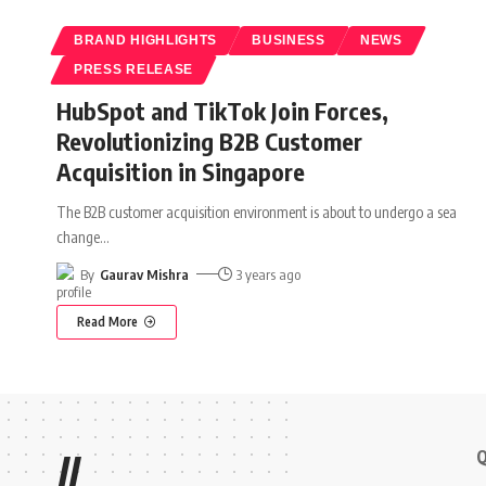
BRAND HIGHLIGHTS
BUSINESS
NEWS
PRESS RELEASE
HubSpot and TikTok Join Forces,
Revolutionizing B2B Customer
Acquisition in Singapore
The B2B customer acquisition environment is about to undergo a sea
change
…
By
Gaurav Mishra
3 years ago
Read More
Q
//