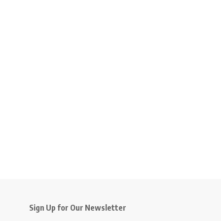
Sign Up for Our Newsletter