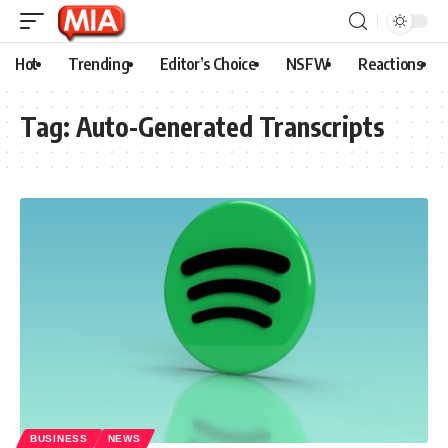
Hot
Trending
Editor’s Choice
NSFW
Reactions
Tag:
Auto-Generated Transcripts
BUSINESS
NEWS