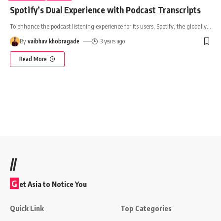
Spotify’s Dual Experience with Podcast Transcripts
To enhance the podcast listening experience for its users, Spotify, the globally
…
By
vaibhav khobragade
3 years ago
Read More
//
G
et Asia to Notice You
Quick Link
Top Categories