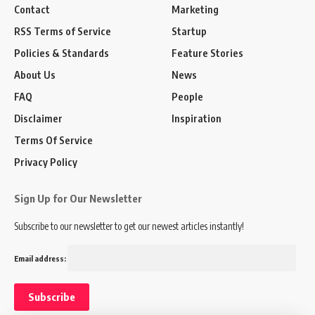
Contact
Marketing
RSS Terms of Service
Startup
Policies & Standards
Feature Stories
About Us
News
FAQ
People
Disclaimer
Inspiration
Terms Of Service
Privacy Policy
Sign Up for Our Newsletter
Subscribe to our newsletter to get our newest articles instantly!
Email address: