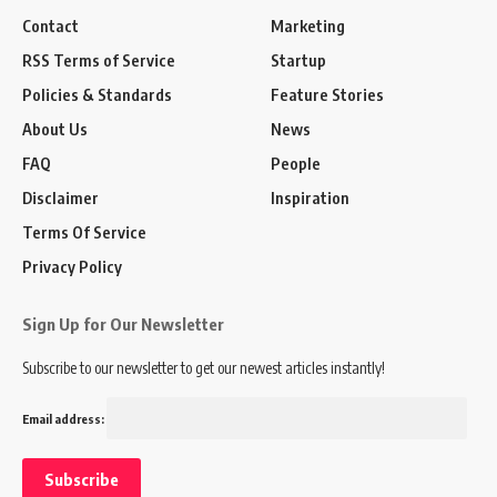
Contact
Marketing
RSS Terms of Service
Startup
Policies & Standards
Feature Stories
About Us
News
FAQ
People
Disclaimer
Inspiration
Terms Of Service
Privacy Policy
Sign Up for Our Newsletter
Subscribe to our newsletter to get our newest articles instantly!
Email address: