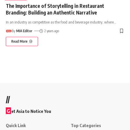
The Importance of Storytelling in Restaurant
Branding: Building an Authentic Narrative
In an industry as competitive as the food and beverage industry, where
…
By
MIA Editor
2 years ago
Read More
//
G
et Asia to Notice You
Quick Link
Top Categories