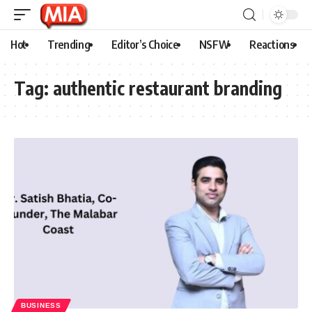
Hot
Trending
Editor’s Choice
NSFW
Reactions
Tag:
authentic restaurant branding
BUSINESS