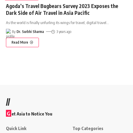
Agoda’s Travel Bugbears Survey 2023 Exposes the
Dark Side of Air Travel in Asia Pacific
As the world is finally unfurling its wings for travel, digital travel
…
By
Dr. Surbhi Sharma
3 years ago
Read More
//
G
et Asia to Notice You
Quick Link
Top Categories