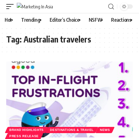
Hot
Trending
Editor’s Choice
NSFW
Reactions
Tag:
Australian travelers
BRAND HIGHLIGHTS
DESTINATIONS & TRAVEL
NEWS
PRESS RELEASE