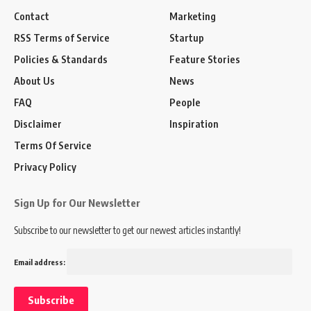
Contact
Marketing
RSS Terms of Service
Startup
Policies & Standards
Feature Stories
About Us
News
FAQ
People
Disclaimer
Inspiration
Terms Of Service
Privacy Policy
Sign Up for Our Newsletter
Subscribe to our newsletter to get our newest articles instantly!
Email address: