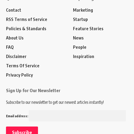
Contact
Marketing
RSS Terms of Service
Startup
Policies & Standards
Feature Stories
About Us
News
FAQ
People
Disclaimer
Inspiration
Terms Of Service
Privacy Policy
Sign Up for Our Newsletter
Subscribe to our newsletter to get our newest articles instantly!
Email address: