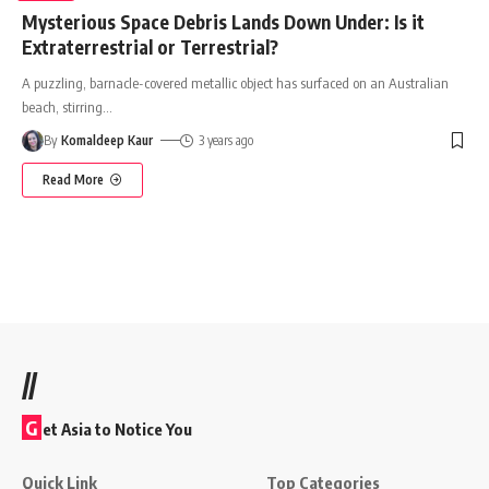
Mysterious Space Debris Lands Down Under: Is it
Extraterrestrial or Terrestrial?
A puzzling, barnacle-covered metallic object has surfaced on an Australian
beach, stirring
…
By
Komaldeep Kaur
3 years ago
Read More
//
G
et Asia to Notice You
Quick Link
Top Categories