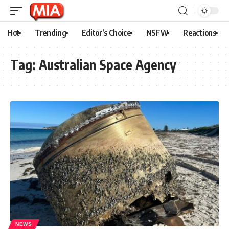
Hot
Trending
Editor’s Choice
NSFW
Reactions
Tag:
Australian Space Agency
NEWS