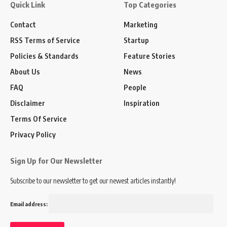
Quick Link
Top Categories
Contact
Marketing
RSS Terms of Service
Startup
Policies & Standards
Feature Stories
About Us
News
FAQ
People
Disclaimer
Inspiration
Terms Of Service
Privacy Policy
Sign Up for Our Newsletter
Subscribe to our newsletter to get our newest articles instantly!
Email address: