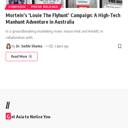
CAMPAIGN
PRESS RELEASE
Mortein’s ‘Louie The Flyhunt’ Campaign: A High-Tech
Manhunt Adventure in Australia
In a groundbreaking marketing move, Havas Host and Reckitt, in
collaboration with
…
By
Dr. Surbhi Sharma
3 years ago
Read More
//
G
et Asia to Notice You