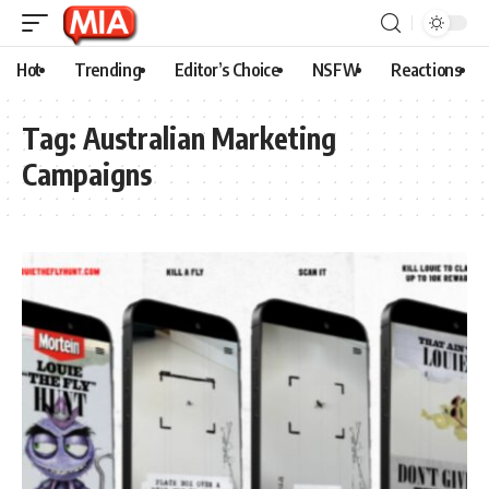
Hot
Trending
Editor’s Choice
NSFW
Reactions
Tag:
Australian Marketing
Campaigns