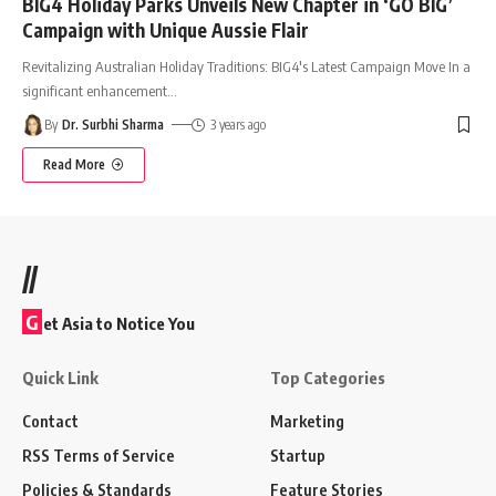
BIG4 Holiday Parks Unveils New Chapter in ‘GO BIG’
Campaign with Unique Aussie Flair
Revitalizing Australian Holiday Traditions: BIG4's Latest Campaign Move In a
significant enhancement
…
By
Dr. Surbhi Sharma
3 years ago
Read More
//
G
et Asia to Notice You
Quick Link
Top Categories
Contact
Marketing
RSS Terms of Service
Startup
Policies & Standards
Feature Stories