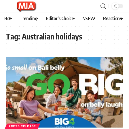
Hot
Trending
Editor’s Choice
NSFW
Reactions
Tag:
Australian holidays
PRESS RELEASE