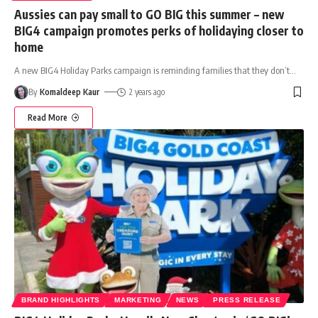
Aussies can pay small to GO BIG this summer – new
BIG4 campaign promotes perks of holidaying closer to
home
A new BIG4 Holiday Parks campaign is reminding families that they don’t
…
By
Komaldeep Kaur
2 years ago
Read More
BRAND HIGHLIGHTS
MARKETING
NEWS
PRESS RELEASE