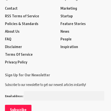
Contact
Marketing
RSS Terms of Service
Startup
Policies & Standards
Feature Stories
About Us
News
FAQ
People
Disclaimer
Inspiration
Terms Of Service
Privacy Policy
Sign Up for Our Newsletter
Subscribe to our newsletter to get our newest articles instantly!
Email address: