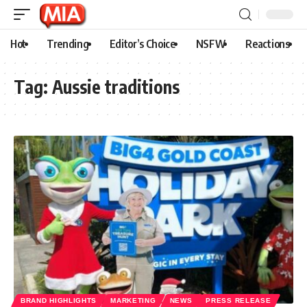
Hot
Trending
Editor’s Choice
NSFW
Reactions
Tag:
Aussie traditions
BRAND HIGHLIGHTS
MARKETING
NEWS
PRESS RELEASE