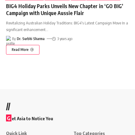
BIG4 Holiday Parks Unveils New Chapter in ‘GO BIG’
Campaign with Unique Aussie Flair
Revitalizing Australian Holiday Traditions: BIG4's Latest Campaign Move In a
significant enhancement
…
By
Dr. Surbhi Sharma
3 years ago
Read More
//
G
et Asia to Notice You
Quick Link
Top Categories