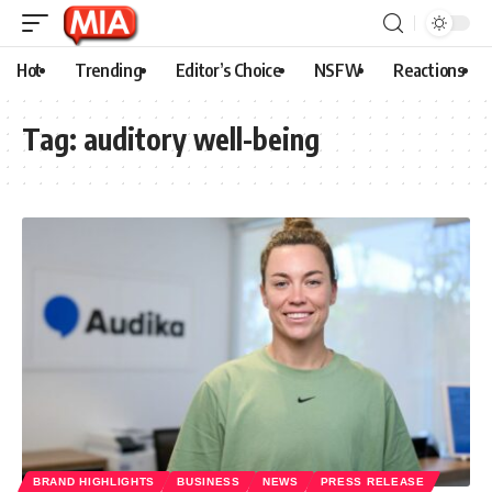
Hot
Trending
Editor’s Choice
NSFW
Reactions
Tag:
auditory well-being
BRAND HIGHLIGHTS
BUSINESS
NEWS
PRESS RELEASE