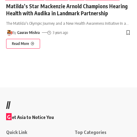
Matilda’s Star Mackenzie Arnold Champions Hearing
Health with Audika in Landmark Partnership
The Matilda's Olympic Journey and a New Health Awareness Initiative In a
…
By
Gaurav Mishra
3 years ago
Read More
//
G
et Asia to Notice You
Quick Link
Top Categories