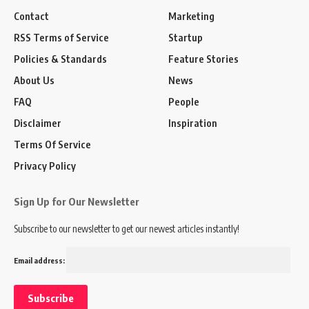
Contact
Marketing
RSS Terms of Service
Startup
Policies & Standards
Feature Stories
About Us
News
FAQ
People
Disclaimer
Inspiration
Terms Of Service
Privacy Policy
Sign Up for Our Newsletter
Subscribe to our newsletter to get our newest articles instantly!
Email address: