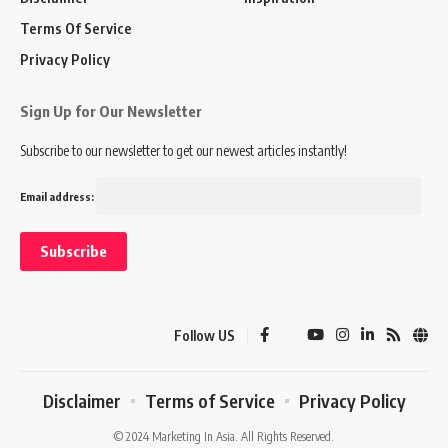
Terms Of Service
Privacy Policy
Sign Up for Our Newsletter
Subscribe to our newsletter to get our newest articles instantly!
Email address:
Follow US
Disclaimer
Terms of Service
Privacy Policy
© 2024 Marketing In Asia. All Rights Reserved.