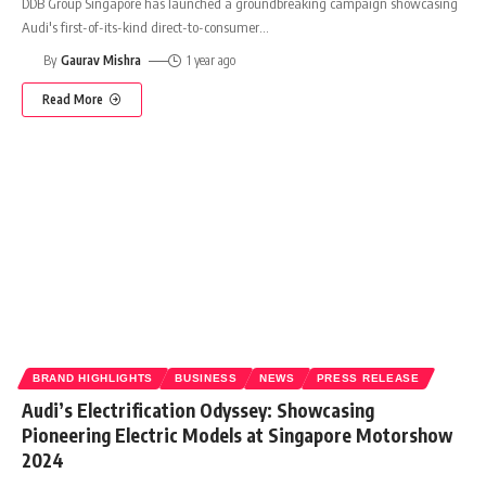
DDB Group Singapore has launched a groundbreaking campaign showcasing
Audi's first-of-its-kind direct-to-consumer
…
By
Gaurav Mishra
1 year ago
Read More
BRAND HIGHLIGHTS
BUSINESS
NEWS
PRESS RELEASE
Audi’s Electrification Odyssey: Showcasing
Pioneering Electric Models at Singapore Motorshow
2024