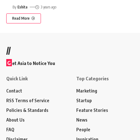
By
Eshita
3 years ago
Read More
//
G
et Asia to Notice You
Quick Link
Top Categories
Contact
Marketing
RSS Terms of Service
Startup
Policies & Standards
Feature Stories
About Us
News
FAQ
People
Disclaimer
Inspiration