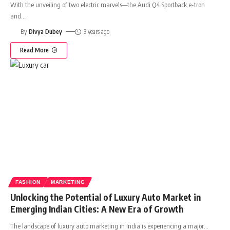
With the unveiling of two electric marvels—the Audi Q4 Sportback e-tron
and
…
By
Divya Dubey
3 years ago
Read More
FASHION
MARKETING
Unlocking the Potential of Luxury Auto Market in
Emerging Indian Cities: A New Era of Growth
The landscape of luxury auto marketing in India is experiencing a major
…