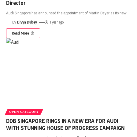
Director
Audi Singapore has announced the appointment of Martin Bayer as its new
…
By
Divya Dubey
1 year ago
Read More
OPEN CATEGORY
DDB SINGAPORE RINGS IN A NEW ERA FOR AUDI
WITH STUNNING HOUSE OF PROGRESS CAMPAIGN