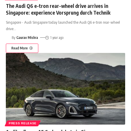
The Audi Q6 e-tron rear-wheel drive arrives in
Singapore: experience Vorsprung durch Technik
Singapore - Audi Singapore today launched the Audi Q6 e-tron rear-wheel
drive
…
By
Gaurav Mishra
1 year ago
Read More
PRESS RELEASE