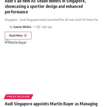
Audi’s all-new A5 Sedan debuts in Singapore,
showcasing a sportier design and enhanced
performance
Singapore - Audi Singapore today launched the all-new Audi A5 Sedan for
…
By
Gaurav Mishra
1 year ago
Read More
PRESS RELEASE
Audi Singapore appoints Martin Bayer as Managing