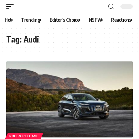
Hot
Trending
Editor’s Choice
NSFW
Reactions
Tag:
Audi
PRESS RELEASE