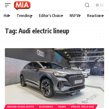
Hot
Trending
Editor’s Choice
NSFW
Reactions
Tag:
Audi electric lineup
BRAND HIGHLIGHTS
BUSINESS
NEWS
PRESS RELEASE