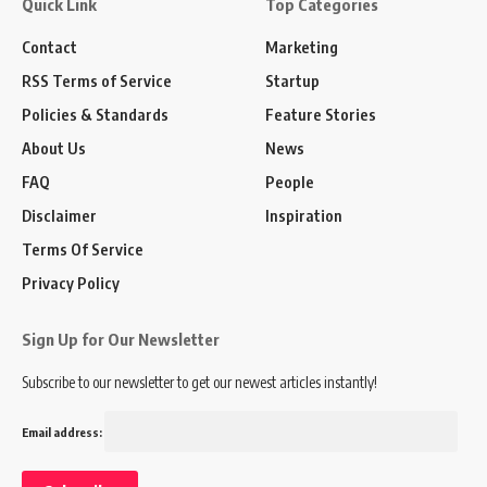
Quick Link
Top Categories
Contact
Marketing
RSS Terms of Service
Startup
Policies & Standards
Feature Stories
About Us
News
FAQ
People
Disclaimer
Inspiration
Terms Of Service
Privacy Policy
Sign Up for Our Newsletter
Subscribe to our newsletter to get our newest articles instantly!
Email address: