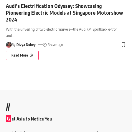
Audi’s Electrification Odyssey: Showcasing
Pioneering Electric Models at Singapore Motorshow
2024
With the unveiling of two electric marvels—the Audi Q4 Sportback e-tron
and
…
By
Divya Dubey
3 years ago
Read More
//
G
et Asia to Notice You