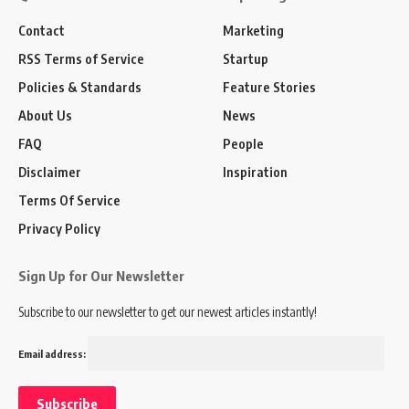
Contact
Marketing
RSS Terms of Service
Startup
Policies & Standards
Feature Stories
About Us
News
FAQ
People
Disclaimer
Inspiration
Terms Of Service
Privacy Policy
Sign Up for Our Newsletter
Subscribe to our newsletter to get our newest articles instantly!
Email address: