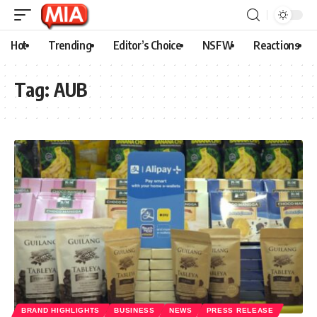
Hot
Trending
Editor’s Choice
NSFW
Reactions
Tag:
AUB
BRAND HIGHLIGHTS
BUSINESS
NEWS
PRESS RELEASE