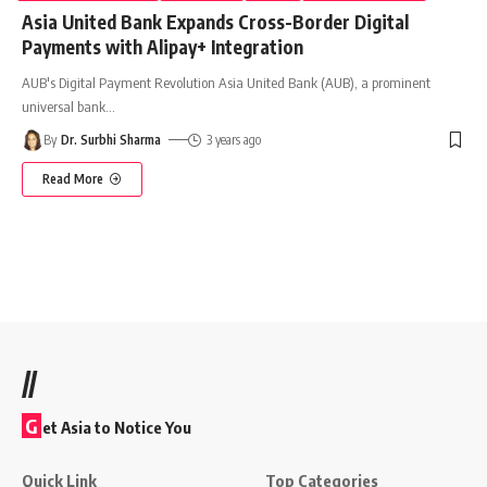
Asia United Bank Expands Cross-Border Digital
Payments with Alipay+ Integration
AUB's Digital Payment Revolution Asia United Bank (AUB), a prominent
universal bank
…
By
Dr. Surbhi Sharma
3 years ago
Read More
//
G
et Asia to Notice You
Quick Link
Top Categories