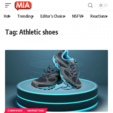
Hot
Trending
Editor’s Choice
NSFW
Reactions
Tag:
Athletic shoes
CAMPAIGN
MARKETING