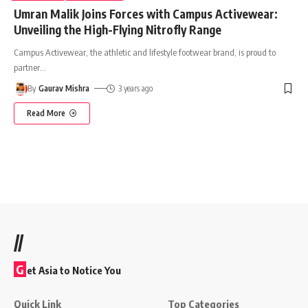
Umran Malik Joins Forces with Campus Activewear:
Unveiling the High-Flying Nitrofly Range
Campus Activewear, the athletic and lifestyle footwear brand, is proud to
partner
…
By
Gaurav Mishra
3 years ago
Read More
//
G
et Asia to Notice You
Quick Link
Top Categories