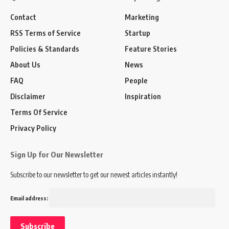
Contact
Marketing
RSS Terms of Service
Startup
Policies & Standards
Feature Stories
About Us
News
FAQ
People
Disclaimer
Inspiration
Terms Of Service
Privacy Policy
Sign Up for Our Newsletter
Subscribe to our newsletter to get our newest articles instantly!
Email address: