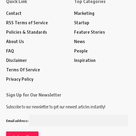
Quick Link
Top Categories
Contact
Marketing
RSS Terms of Service
Startup
Policies & Standards
Feature Stories
About Us
News
FAQ
People
Disclaimer
Inspiration
Terms Of Service
Privacy Policy
Sign Up for Our Newsletter
Subscribe to our newsletter to get our newest articles instantly!
Email address: