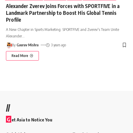
Alexander Zverev Joins Forces with SPORTFIVE in a
Landmark Partnership to Boost His Global Tennis
Profile
A New Chapter in Sports Marketing: SPORTFIVE and Zverev's Team Unite
Alexander
…
By
Gaurav Mishra
3 years ago
Read More
//
G
et Asia to Notice You