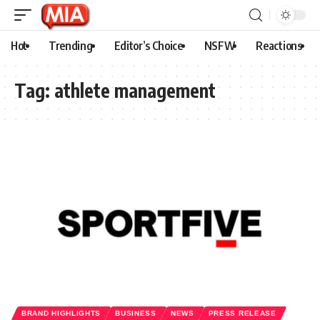
Hot
Trending
Editor’s Choice
NSFW
Reactions
Tag:
athlete management
BRAND HIGHLIGHTS
BUSINESS
NEWS
PRESS RELEASE