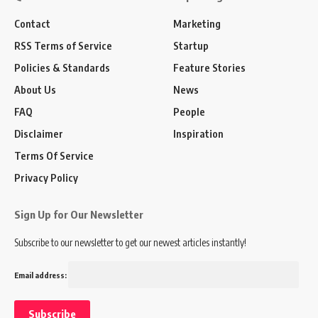
Contact
Marketing
RSS Terms of Service
Startup
Policies & Standards
Feature Stories
About Us
News
FAQ
People
Disclaimer
Inspiration
Terms Of Service
Privacy Policy
Sign Up for Our Newsletter
Subscribe to our newsletter to get our newest articles instantly!
Email address: