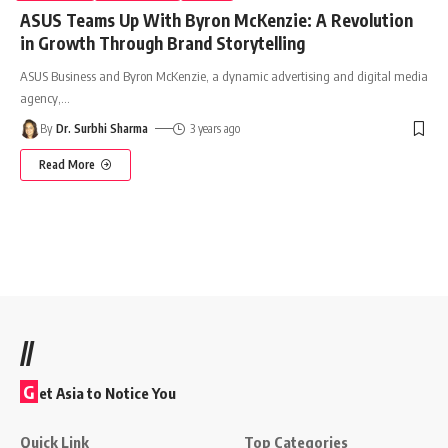
ASUS Teams Up With Byron McKenzie: A Revolution
in Growth Through Brand Storytelling
ASUS Business and Byron McKenzie, a dynamic advertising and digital media
agency,
…
By
Dr. Surbhi Sharma
3 years ago
Read More
//
G
et Asia to Notice You
Quick Link
Top Categories