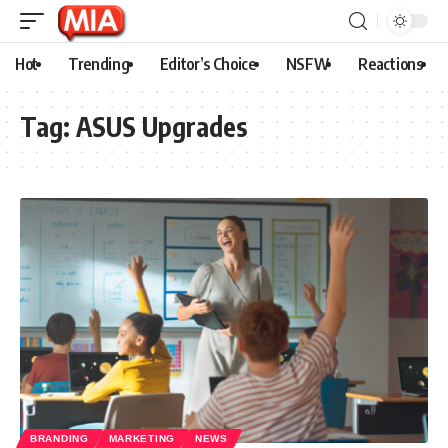
Hot
Trending
Editor’s Choice
NSFW
Reactions
Tag:
ASUS Upgrades
BRANDING
MARKETING
NEWS