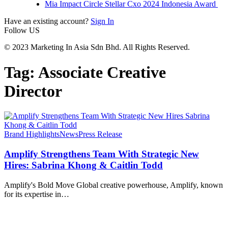
Mia Impact Circle Stellar Cxo 2024 Indonesia Award
Have an existing account?
Sign In
Follow US
© 2023 Marketing In Asia Sdn Bhd. All Rights Reserved.
Tag:
Associate Creative
Director
Brand Highlights
News
Press Release
Amplify Strengthens Team With Strategic New
Hires: Sabrina Khong & Caitlin Todd
Amplify's Bold Move Global creative powerhouse, Amplify, known
for its expertise in
…