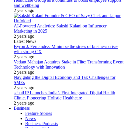
Healthcare Group as it continues to boost employee support
and wellbeing
2 years ago
AI-Powered Analytics: Sakshi Kalani on Influencer
Marketing in 2025
2 years ago
Latest News
Byron J. Fernandez: Minimize the stress of business crises
with strong CX
2 years ago
Vedant Mahajan Acquires Stake in Flite: Transforming Event
Technology with Innovation
2 years ago
Navigating the Digital Economy and Tax Challenges for
SMEs
2 years ago
sehatUP Launches India’s First Integrated Digital Health
Clinic, Pioneering Holistic Healthcare
2 years ago
Business
Feature Stories
News
Business Podcasts