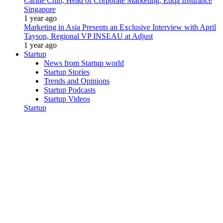
Carine Chin, Head of Corporate Marketing, Etiqa Insurance
Singapore
1 year ago
Marketing in Asia Presents an Exclusive Interview with April
Tayson, Regional VP INSEAU at Adjust
1 year ago
Startup
News from Startup world
Startup Stories
Trends and Opinions
Startup Podcasts
Startup Videos
Startup