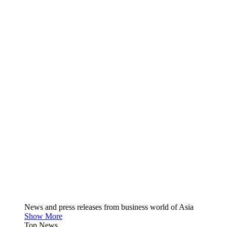
News and press releases from business world of Asia
Show More
Top News