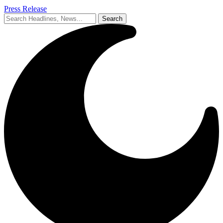
Press Release