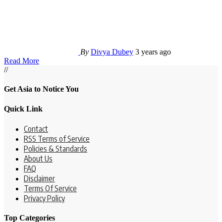
By
Divya Dubey
3 years ago
Read More
//
Get Asia to Notice You
Quick Link
Contact
RSS Terms of Service
Policies & Standards
About Us
FAQ
Disclaimer
Terms Of Service
Privacy Policy
Top Categories