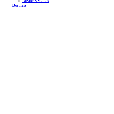
Business Videos
Business