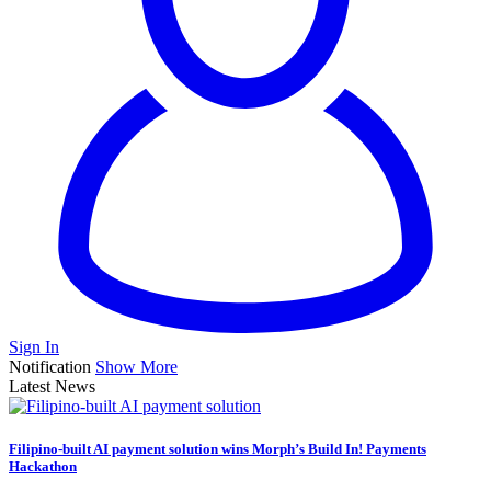
Sign In
Notification
Show More
Latest News
Filipino-built AI payment solution wins Morph’s Build In! Payments
Hackathon