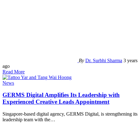
By
Dr. Surbhi Sharma
3 years
ago
Read More
News
GERMS Digital Amplifies Its Leadership with
Experienced Creative Leads Appointment
Singapore-based digital agency, GERMS Digital, is strengthening its
leadership team with the
…