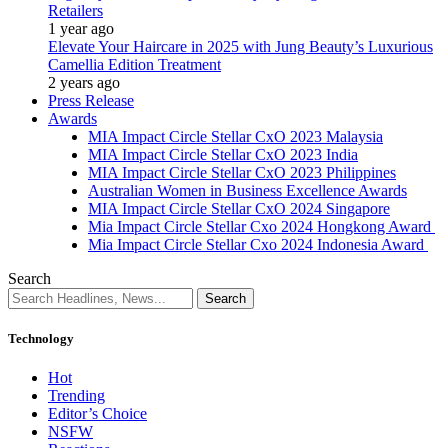
Retailers
1 year ago
Elevate Your Haircare in 2025 with Jung Beauty’s Luxurious
Camellia Edition Treatment
2 years ago
Press Release
Awards
MIA Impact Circle Stellar CxO 2023 Malaysia
MIA Impact Circle Stellar CxO 2023 India
MIA Impact Circle Stellar CxO 2023 Philippines
Australian Women in Business Excellence Awards
MIA Impact Circle Stellar CxO 2024 Singapore
Mia Impact Circle Stellar Cxo 2024 Hongkong Award
Mia Impact Circle Stellar Cxo 2024 Indonesia Award
Search
Technology
Hot
Trending
Editor’s Choice
NSFW