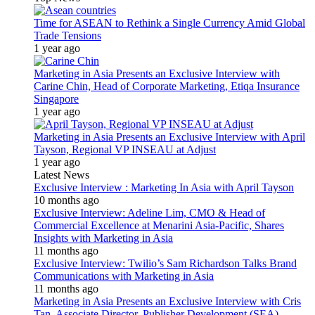
Time for ASEAN to Rethink a Single Currency Amid Global
Trade Tensions
1 year ago
Marketing in Asia Presents an Exclusive Interview with
Carine Chin, Head of Corporate Marketing, Etiqa Insurance
Singapore
1 year ago
Marketing in Asia Presents an Exclusive Interview with April
Tayson, Regional VP INSEAU at Adjust
1 year ago
Latest News
Exclusive Interview : Marketing In Asia with April Tayson
10 months ago
Exclusive Interview: Adeline Lim, CMO & Head of
Commercial Excellence at Menarini Asia-Pacific, Shares
Insights with Marketing in Asia
11 months ago
Exclusive Interview: Twilio’s Sam Richardson Talks Brand
Communications with Marketing in Asia
11 months ago
Marketing in Asia Presents an Exclusive Interview with Cris
Tan, Associate Director, Publisher Development (SEA)