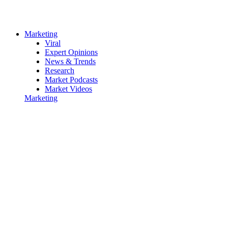
Marketing
Viral
Expert Opinions
News & Trends
Research
Market Podcasts
Market Videos
Marketing