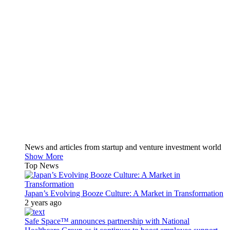
News and articles from startup and venture investment world
Show More
Top News
Japan’s Evolving Booze Culture: A Market in Transformation
2 years ago
Safe Space™ announces partnership with National