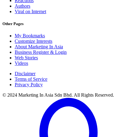
Reactions
Authors
Viral on Internet
Other Pages
My Bookmarks
Customize Interests
About Marketing In Asia
Business Register & Login
Web Stories
Videos
Disclaimer
Terms of Service
Privacy Policy
© 2024 Marketing In Asia Sdn Bhd. All Rights Reserved.