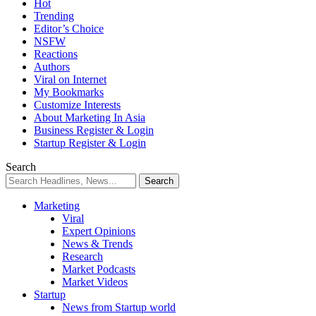
Hot
Trending
Editor’s Choice
NSFW
Reactions
Authors
Viral on Internet
My Bookmarks
Customize Interests
About Marketing In Asia
Business Register & Login
Startup Register & Login
Search
Marketing
Viral
Expert Opinions
News & Trends
Research
Market Podcasts
Market Videos
Startup
News from Startup world