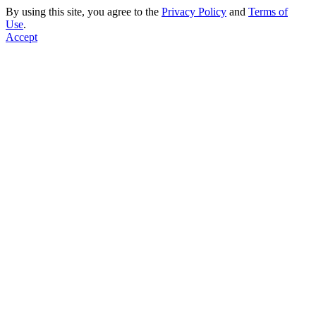
By using this site, you agree to the
Privacy Policy
and
Terms of
Use
.
Accept