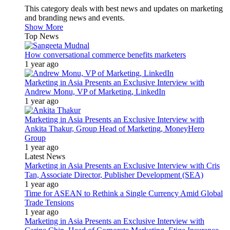
This category deals with best news and updates on marketing
and branding news and events.
Show More
Top News
How conversational commerce benefits marketers
1 year ago
Marketing in Asia Presents an Exclusive Interview with
Andrew Monu, VP of Marketing, LinkedIn
1 year ago
Marketing in Asia Presents an Exclusive Interview with
Ankita Thakur, Group Head of Marketing, MoneyHero
Group
1 year ago
Latest News
Marketing in Asia Presents an Exclusive Interview with Cris
Tan, Associate Director, Publisher Development (SEA)
1 year ago
Time for ASEAN to Rethink a Single Currency Amid Global
Trade Tensions
1 year ago
Marketing in Asia Presents an Exclusive Interview with