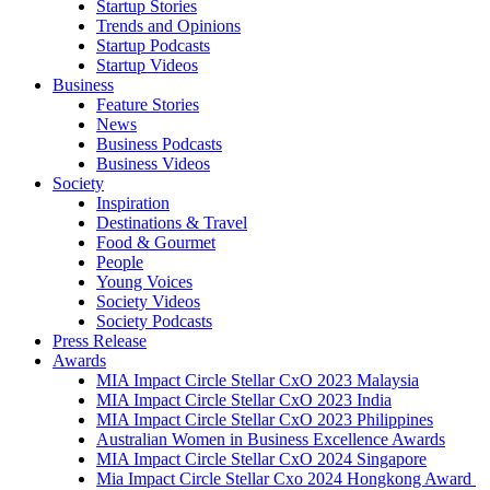
Startup Stories
Trends and Opinions
Startup Podcasts
Startup Videos
Business
Feature Stories
News
Business Podcasts
Business Videos
Society
Inspiration
Destinations & Travel
Food & Gourmet
People
Young Voices
Society Videos
Society Podcasts
Press Release
Awards
MIA Impact Circle Stellar CxO 2023 Malaysia
MIA Impact Circle Stellar CxO 2023 India
MIA Impact Circle Stellar CxO 2023 Philippines
Australian Women in Business Excellence Awards
MIA Impact Circle Stellar CxO 2024 Singapore
Mia Impact Circle Stellar Cxo 2024 Hongkong Award