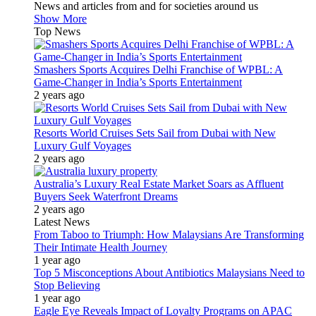
News and articles from and for societies around us
Show More
Top News
Smashers Sports Acquires Delhi Franchise of WPBL: A
Game-Changer in India’s Sports Entertainment
2 years ago
Resorts World Cruises Sets Sail from Dubai with New
Luxury Gulf Voyages
2 years ago
Australia’s Luxury Real Estate Market Soars as Affluent
Buyers Seek Waterfront Dreams
2 years ago
Latest News
From Taboo to Triumph: How Malaysians Are Transforming
Their Intimate Health Journey
1 year ago
Top 5 Misconceptions About Antibiotics Malaysians Need to
Stop Believing
1 year ago
Eagle Eye Reveals Impact of Loyalty Programs on APAC