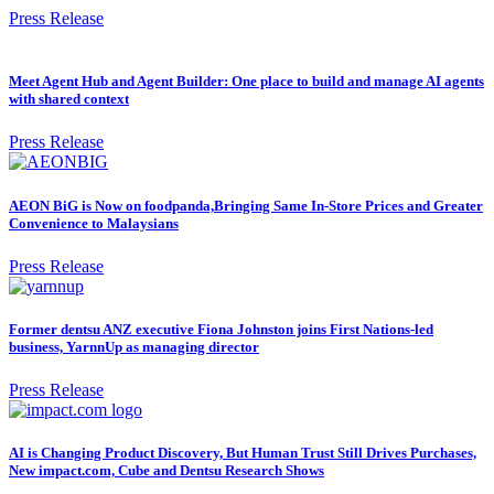
Press Release
Meet Agent Hub and Agent Builder: One place to build and manage AI agents
with shared context
Press Release
AEON BiG is Now on foodpanda,Bringing Same In-Store Prices and Greater
Convenience to Malaysians
Press Release
Former dentsu ANZ executive Fiona Johnston joins First Nations-led
business, YarnnUp as managing director
Press Release
AI is Changing Product Discovery, But Human Trust Still Drives Purchases,
New impact.com, Cube and Dentsu Research Shows