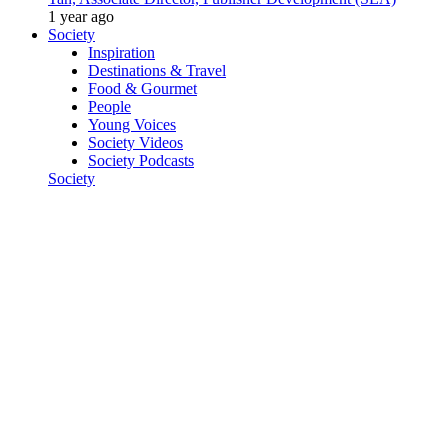
1 year ago
Society
Inspiration
Destinations & Travel
Food & Gourmet
People
Young Voices
Society Videos
Society Podcasts
Society