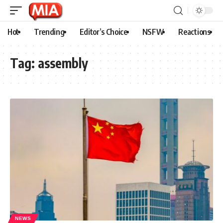
Hot
Trending
Editor’s Choice
NSFW
Reactions
Tag:
assembly
NEWS