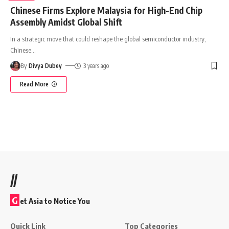
Chinese Firms Explore Malaysia for High-End Chip
Assembly Amidst Global Shift
In a strategic move that could reshape the global semiconductor industry,
Chinese
…
By
Divya Dubey
3 years ago
Read More
//
G
et Asia to Notice You
Quick Link
Top Categories