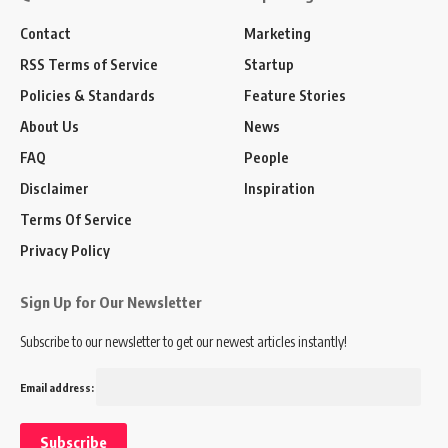
Contact
Marketing
RSS Terms of Service
Startup
Policies & Standards
Feature Stories
About Us
News
FAQ
People
Disclaimer
Inspiration
Terms Of Service
Privacy Policy
Sign Up for Our Newsletter
Subscribe to our newsletter to get our newest articles instantly!
Email address: